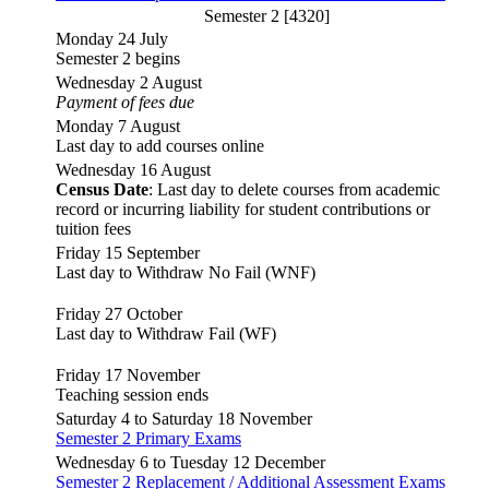
Semester 2 [4320]
Monday 24 July
Semester 2 begins
Wednesday 2 August
Payment of fees due
Monday 7 August
Last day to add courses online
Wednesday 16 August
Census Date
: Last day to delete courses from academic
record or incurring liability for student contributions or
tuition fees
Friday 15 September
Last day to Withdraw No Fail (WNF)
Friday 27 October
Last day to Withdraw Fail (WF)
Friday 17 November
Teaching session ends
Saturday 4 to Saturday 18 November
Semester 2 Primary Exams
Wednesday 6 to Tuesday 12 December
Semester 2 Replacement / Additional Assessment Exams