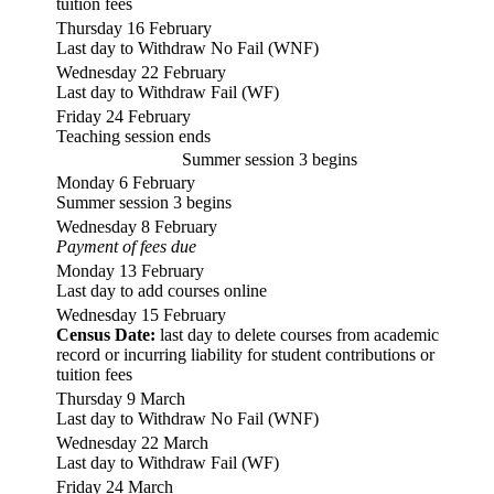
tuition fees
Thursday 16 February
Last day to Withdraw No Fail (WNF)
Wednesday 22 February
Last day to Withdraw Fail (WF)
Friday 24 February
Teaching session ends
Summer session 3 begins
Monday 6 February
Summer session 3 begins
Wednesday 8 February
Payment of fees due
Monday 13 February
Last day to add courses online
Wednesday 15 February
Census Date:
last day to delete courses from academic
record or incurring liability for student contributions or
tuition fees
Thursday 9 March
Last day to Withdraw No Fail (WNF)
Wednesday 22 March
Last day to Withdraw Fail (WF)
Friday 24 March