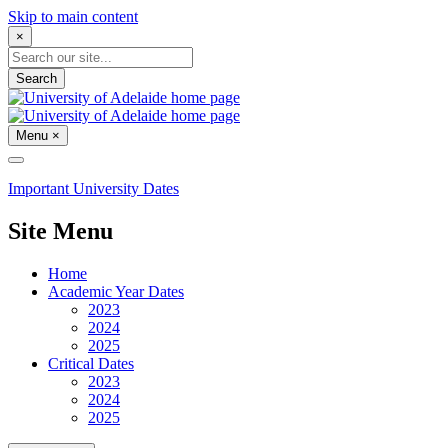
Skip to main content
×
Search
Menu
×
Important University Dates
Site Menu
Home
Academic Year Dates
2023
2024
2025
Critical Dates
2023
2024
2025