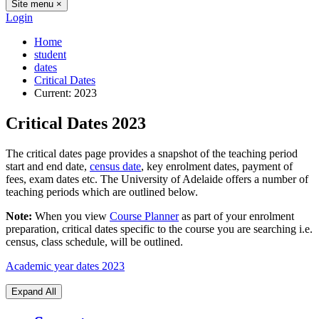
Site menu
×
Login
Home
student
dates
Critical Dates
Current:
2023
Critical Dates 2023
The critical dates page provides a snapshot of the teaching period
start and end date,
census date
, key enrolment dates, payment of
fees, exam dates etc. The University of Adelaide offers a number of
teaching periods which are outlined below.
Note:
When you view
Course Planner
as part of your enrolment
preparation, critical dates specific to the course you are searching i.e.
census, class schedule, will be outlined.
Academic year dates 2023
Expand All