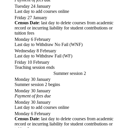
Tuesday 24 January
Last day to add courses online
Friday 27 January
Census Date
: last day to delete courses from academic
record or incurring liability for student contributions or
tuition fees
Monday 6 February
Last day to Withdraw No Fail (WNF)
Wednesday 8 February
Last day to Withdraw Fail (WF)
Friday 10 February
Teaching session ends
Summer session 2
Monday 30 January
Summer session 2 begins
Monday 30 January
Payment of fees due
Monday 30 January
Last day to add courses online
Monday 6 February
Census Date
: last day to delete courses from academic
record or incurring liability for student contributions or