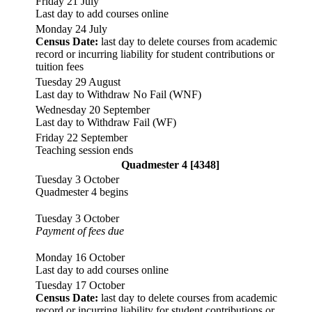
Friday 21 July
Last day to add courses online
Monday 24 July
Census Date:
last day to delete courses from academic
record or incurring liability for student contributions or
tuition fees
Tuesday 29 August
Last day to Withdraw No Fail (WNF)
Wednesday 20 September
Last day to Withdraw Fail (WF)
Friday 22 September
Teaching session ends
Quadmester 4 [4348]
Tuesday 3 October
Quadmester 4 begins
Tuesday 3 October
Payment of fees due
Monday 16 October
Last day to add courses online
Tuesday 17 October
Census Date:
last day to delete courses from academic
record or incurring liability for student contributions or