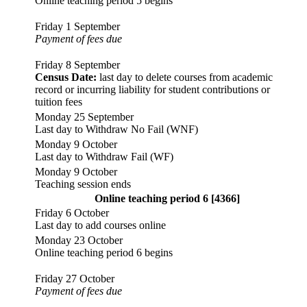
Online teaching period 5 begins
Friday 1 September
Payment of fees due
Friday 8 September
Census Date:
last day to delete courses from academic
record or incurring liability for student contributions or
tuition fees
Monday 25 September
Last day to Withdraw No Fail (WNF)
Monday 9 October
Last day to Withdraw Fail (WF)
Monday 9 October
Teaching session ends
Online teaching period 6 [4366]
Friday 6 October
Last day to add courses online
Monday 23 October
Online teaching period 6 begins
Friday 27 October
Payment of fees due