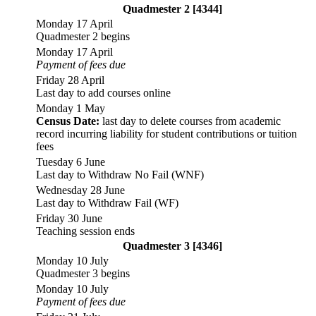
Quadmester 2 [4344]
Monday 17 April
Quadmester 2 begins
Monday 17 April
Payment of fees due
Friday 28 April
Last day to add courses online
Monday 1 May
Census Date:
last day to delete courses from academic
record incurring liability for student contributions or tuition
fees
Tuesday 6 June
Last day to Withdraw No Fail (WNF)
Wednesday 28 June
Last day to Withdraw Fail (WF)
Friday 30 June
Teaching session ends
Quadmester 3 [4346]
Monday 10 July
Quadmester 3 begins
Monday 10 July
Payment of fees due