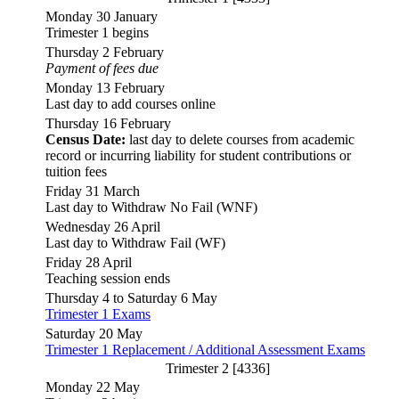
Monday 30 January
Trimester 1 begins
Thursday 2 February
Payment of fees due
Monday 13 February
Last day to add courses online
Thursday 16 February
Census Date:
last day to delete courses from academic
record or incurring liability for student contributions or
tuition fees
Friday 31 March
Last day to Withdraw No Fail (WNF)
Wednesday 26 April
Last day to Withdraw Fail (WF)
Friday 28 April
Teaching session ends
Thursday 4 to Saturday 6 May
Trimester 1 Exams
Saturday 20 May
Trimester 1 Replacement / Additional Assessment Exams
Trimester 2 [4336]
Monday 22 May