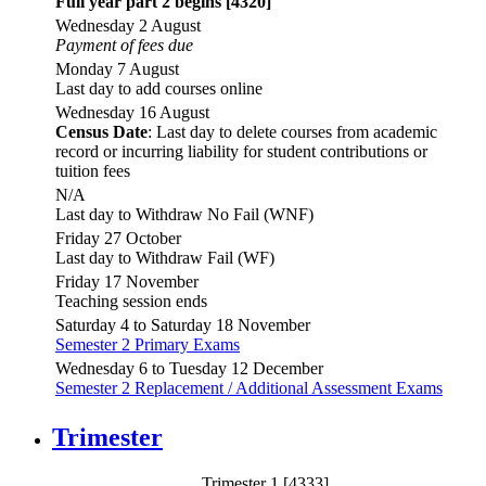
Full year part 2 begins [4320]
Wednesday 2 August
Payment of fees due
Monday 7 August
Last day to add courses online
Wednesday 16 August
Census Date
: Last day to delete courses from academic
record or incurring liability for student contributions or
tuition fees
N/A
Last day to Withdraw No Fail (WNF)
Friday 27 October
Last day to Withdraw Fail (WF)
Friday 17 November
Teaching session ends
Saturday 4 to Saturday 18 November
Semester 2 Primary Exams
Wednesday 6 to Tuesday 12 December
Semester 2 Replacement / Additional Assessment Exams
Trimester
Trimester 1 [4333]