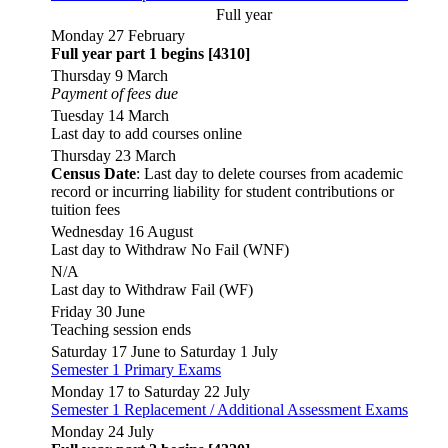
Full year
Monday 27 February
Full year part 1 begins [4310]
Thursday 9 March
Payment of fees due
Tuesday 14 March
Last day to add courses online
Thursday 23 March
Census Date
: Last day to delete courses from academic
record or incurring liability for student contributions or
tuition fees
Wednesday 16 August
Last day to Withdraw No Fail (WNF)
N/A
Last day to Withdraw Fail (WF)
Friday 30 June
Teaching session ends
Saturday 17 June to Saturday 1 July
Semester 1 Primary Exams
Monday 17 to Saturday 22 July
Semester 1 Replacement / Additional Assessment Exams
Monday 24 July