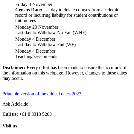
Friday 3 November
Census Date:
last day to delete courses from academic
record or incurring liability for student contributions or
tuition fees
Monday 20 November
Last day to Withdraw No Fail (WNF)
Monday 4 December
Last day to Withdraw Fail (WF)
Monday 4 December
Teaching session ends
Disclaimer:
Every effort has been made to ensure the accuracy of
the information on this webpage. However, changes to these dates
may occur.
Printable version of the critical dates 2023
.
Ask Adelaide
Call us:
+61 8 8313 5208
Visit us