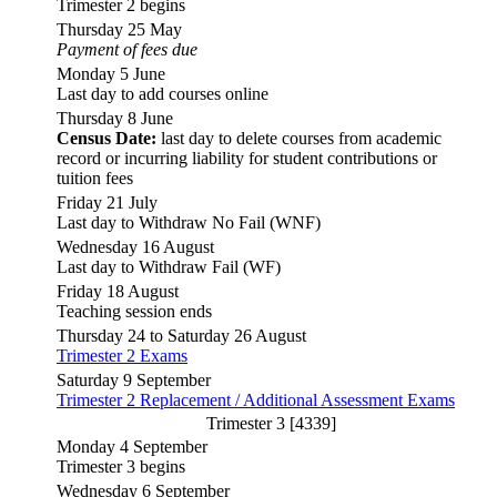
Trimester 2 begins
Thursday 25 May
Payment of fees due
Monday 5 June
Last day to add courses online
Thursday 8 June
Census Date:
last day to delete courses from academic
record or incurring liability for student contributions or
tuition fees
Friday 21 July
Last day to Withdraw No Fail (WNF)
Wednesday 16 August
Last day to Withdraw Fail (WF)
Friday 18 August
Teaching session ends
Thursday 24 to Saturday 26 August
Trimester 2 Exams
Saturday 9 September
Trimester 2 Replacement / Additional Assessment Exams
Trimester 3 [4339]
Monday 4 September
Trimester 3 begins
Wednesday 6 September