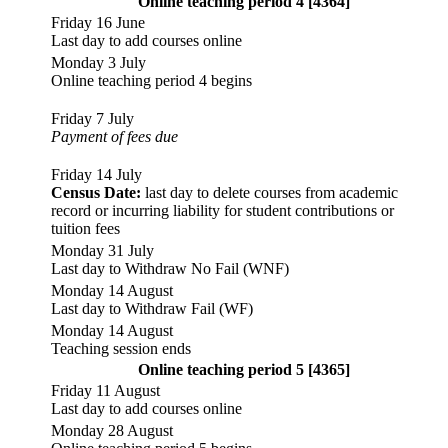
Online teaching period 4 [4364]
Friday 16 June
Last day to add courses online
Monday 3 July
Online teaching period 4 begins
Friday 7 July
Payment of fees due
Friday 14 July
Census Date:
last day to delete courses from academic
record or incurring liability for student contributions or
tuition fees
Monday 31 July
Last day to Withdraw No Fail (WNF)
Monday 14 August
Last day to Withdraw Fail (WF)
Monday 14 August
Teaching session ends
Online teaching period 5 [4365]
Friday 11 August
Last day to add courses online
Monday 28 August