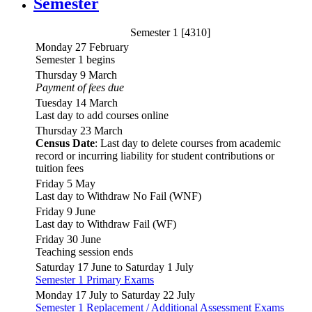
Semester
Semester 1 [4310]
Monday 27 February
Semester 1 begins
Thursday 9 March
Payment of fees due
Tuesday 14 March
Last day to add courses online
Thursday 23 March
Census Date
: Last day to delete courses from academic
record or incurring liability for student contributions or
tuition fees
Friday 5 May
Last day to Withdraw No Fail (WNF)
Friday 9 June
Last day to Withdraw Fail (WF)
Friday 30 June
Teaching session ends
Saturday 17 June to Saturday 1 July
Semester 1 Primary Exams
Monday 17 July to Saturday 22 July
Semester 1 Replacement / Additional Assessment Exams