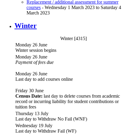
Replacement / additional assessment for summer
courses
- Wednesday 1 March 2023 to Saturday 4
March 2023
Winter
Winter [4315]
Monday 26 June
Winter session begins
Monday 26 June
Payment of fees due
Monday 26 June
Last day to add courses online
Friday 30 June
Census Date:
last day to delete courses from academic
record or incurring liability for student contributions or
tuition fees
Thursday 13 July
Last day to Withdraw No Fail (WNF)
Wednesday 19 July
Last day to Withdraw Fail (WF)