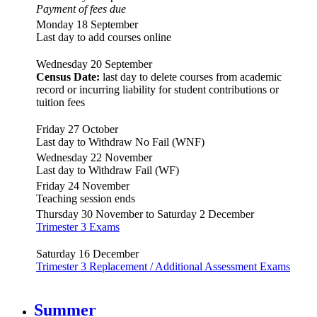
Payment of fees due
Monday 18 September
Last day to add courses online
Wednesday 20 September
Census Date:
last day to delete courses from academic
record or incurring liability for student contributions or
tuition fees
Friday 27 October
Last day to Withdraw No Fail (WNF)
Wednesday 22 November
Last day to Withdraw Fail (WF)
Friday 24 November
Teaching session ends
Thursday 30 November to Saturday 2 December
Trimester 3 Exams
Saturday 16 December
Trimester 3 Replacement / Additional Assessment Exams
Summer