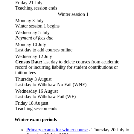
Friday 21 July
Teaching session ends
Winter session 1
Monday 3 July
Winter session 1 begins
Wednesday 5 July
Payment of fees due
Monday 10 July
Last day to add courses online
Wednesday 12 July
Census Date:
last day to delete courses from academic
record or incurring liability for student contributions or
tuition fees
Thursday 3 August
Last day to Withdraw No Fail (WNF)
Wednesday 16 August
Last day to Withdraw Fail (WF)
Friday 18 August
Teaching session ends
Winter exam periods
Primary exams for winter course
- Thursday 20 July to