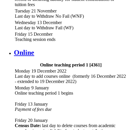
tuition fees
Tuesday 21 November
Last day to Withdraw No Fail (WNF)
Wednesday 13 December
Last day to Withdraw Fail (WF)
Friday 15 December
Teaching session ends
Online
Online teaching period 1 [4361]
Monday 19 December 2022
Last day to add courses online (formerly 16 December 2022
- extended to 19 December 2022)
Monday 9 January
Online teaching period 1 begins
Friday 13 January
Payment of fees due
Friday 20 January
Census Date:
last day to delete courses from academic