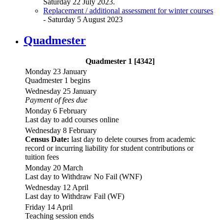
Saturday 22 July 2023.
Replacement / additional assessment for winter courses
- Saturday 5 August 2023
Quadmester
Quadmester 1 [4342]
Monday 23 January
Quadmester 1 begins
Wednesday 25 January
Payment of fees due
Monday 6 February
Last day to add courses online
Wednesday 8 February
Census Date:
last day to delete courses from academic
record or incurring liability for student contributions or
tuition fees
Monday 20 March
Last day to Withdraw No Fail (WNF)
Wednesday 12 April
Last day to Withdraw Fail (WF)
Friday 14 April
Teaching session ends