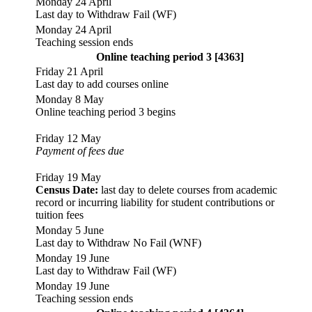
Monday 24 April
Last day to Withdraw Fail (WF)
Monday 24 April
Teaching session ends
Online teaching period 3 [4363]
Friday 21 April
Last day to add courses online
Monday 8 May
Online teaching period 3 begins
Friday 12 May
Payment of fees due
Friday 19 May
Census Date:
last day to delete courses from academic
record or incurring liability for student contributions or
tuition fees
Monday 5 June
Last day to Withdraw No Fail (WNF)
Monday 19 June
Last day to Withdraw Fail (WF)
Monday 19 June
Teaching session ends