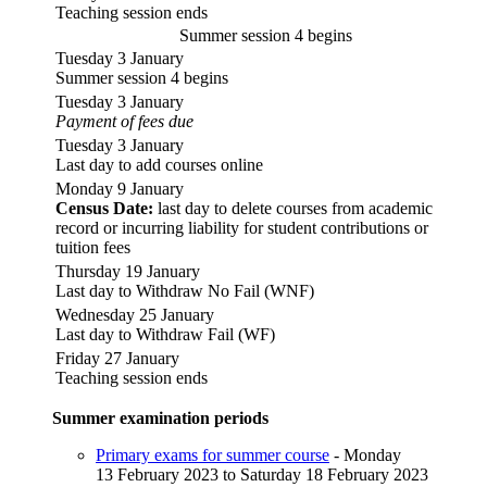
Teaching session ends
Summer session 4 begins
Tuesday 3 January
Summer session 4 begins
Tuesday 3 January
Payment of fees due
Tuesday 3 January
Last day to add courses online
Monday 9 January
Census Date:
last day to delete courses from academic
record or incurring liability for student contributions or
tuition fees
Thursday 19 January
Last day to Withdraw No Fail (WNF)
Wednesday 25 January
Last day to Withdraw Fail (WF)
Friday 27 January
Teaching session ends
Summer examination periods
Primary exams for summer course
- Monday
13 February 2023 to Saturday 18 February 2023