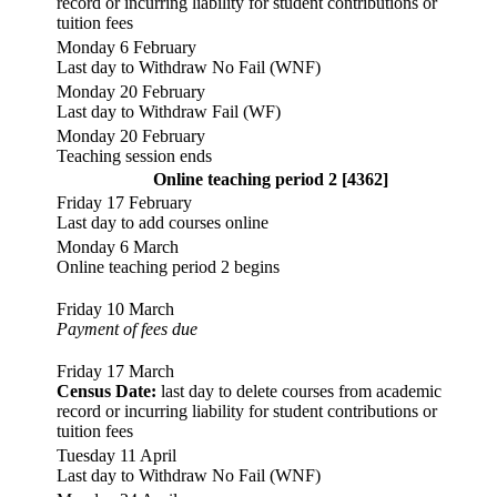
record or incurring liability for student contributions or
tuition fees
Monday 6 February
Last day to Withdraw No Fail (WNF)
Monday 20 February
Last day to Withdraw Fail (WF)
Monday 20 February
Teaching session ends
Online teaching period 2 [4362]
Friday 17 February
Last day to add courses online
Monday 6 March
Online teaching period 2 begins
Friday 10 March
Payment of fees due
Friday 17 March
Census Date:
last day to delete courses from academic
record or incurring liability for student contributions or
tuition fees
Tuesday 11 April
Last day to Withdraw No Fail (WNF)