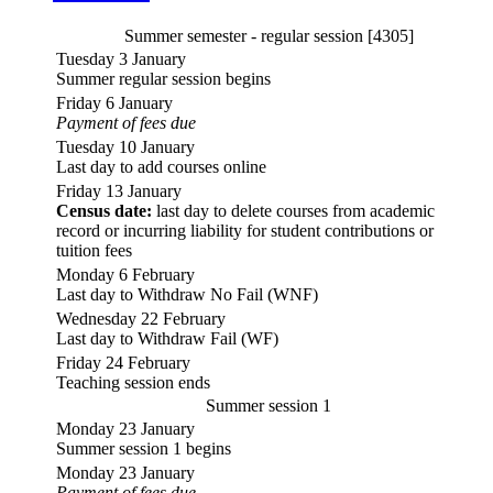
Summer semester - regular session [4305]
Tuesday 3 January
Summer regular session begins
Friday 6 January
Payment of fees due
Tuesday 10 January
Last day to add courses online
Friday 13 January
Census date:
last day to delete courses from academic
record or incurring liability for student contributions or
tuition fees
Monday 6 February
Last day to Withdraw No Fail (WNF)
Wednesday 22 February
Last day to Withdraw Fail (WF)
Friday 24 February
Teaching session ends
Summer session 1
Monday 23 January
Summer session 1 begins
Monday 23 January
Payment of fees due