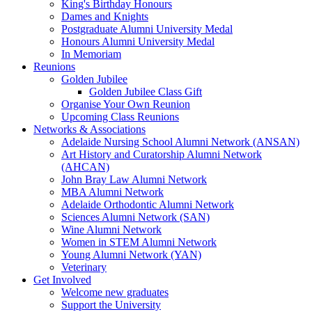
King's Birthday Honours
Dames and Knights
Postgraduate Alumni University Medal
Honours Alumni University Medal
In Memoriam
Reunions
Golden Jubilee
Golden Jubilee Class Gift
Organise Your Own Reunion
Upcoming Class Reunions
Networks & Associations
Adelaide Nursing School Alumni Network (ANSAN)
Art History and Curatorship Alumni Network
(AHCAN)
John Bray Law Alumni Network
MBA Alumni Network
Adelaide Orthodontic Alumni Network
Sciences Alumni Network (SAN)
Wine Alumni Network
Women in STEM Alumni Network
Young Alumni Network (YAN)
Veterinary
Get Involved
Welcome new graduates
Support the University