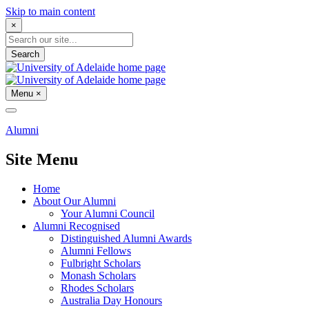
Skip to main content
×
Search
Menu
×
Alumni
Site Menu
Home
About Our Alumni
Your Alumni Council
Alumni Recognised
Distinguished Alumni Awards
Alumni Fellows
Fulbright Scholars
Monash Scholars
Rhodes Scholars
Australia Day Honours