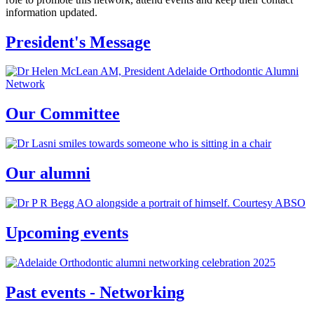
information updated.
President's Message
Our Committee
Our alumni
Upcoming events
Past events - Networking