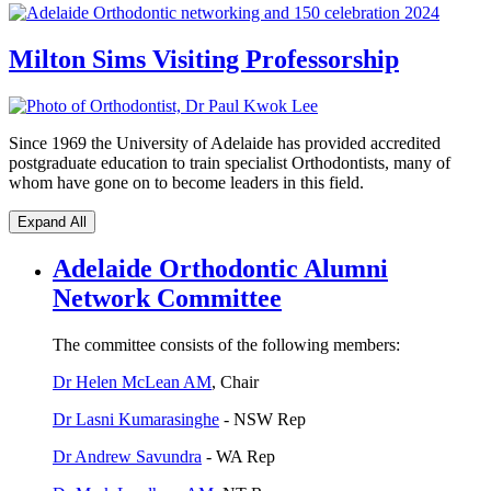
Milton Sims Visiting Professorship
Since 1969 the University of Adelaide has provided accredited
postgraduate education to train specialist Orthodontists, many of
whom have gone on to become leaders in this field.
Expand All
Adelaide Orthodontic Alumni
Network Committee
The committee consists of the following members:
Dr Helen McLean AM
, Chair
Dr Lasni Kumarasinghe
- NSW Rep
Dr Andrew Savundra
- WA Rep