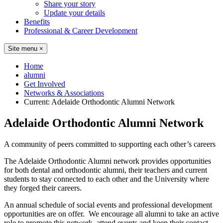
Share your story
Update your details
Benefits
Professional & Career Development
Site menu
×
Home
alumni
Get Involved
Networks & Associations
Current:
Adelaide Orthodontic Alumni Network
Adelaide Orthodontic Alumni Network
A community of peers committed to supporting each other’s careers
The Adelaide Orthodontic Alumni network provides opportunities
for both dental and orthodontic alumni, their teachers and current
students to stay connected to each other and the University where
they forged their careers.
An annual schedule of social events and professional development
opportunities are on offer. We encourage all alumni to take an active
role to promote this network, attend events and keep their contact