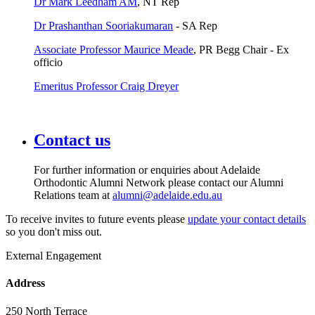
Dr Mark Leedham AM
, NT Rep
Dr Prashanthan Sooriakumaran
- SA Rep
Associate Professor Maurice Meade
, PR Begg Chair - Ex
officio
Emeritus Professor Craig Dreyer
Contact us
For further information or enquiries about Adelaide
Orthodontic Alumni Network please contact our Alumni
Relations team at
alumni@adelaide.edu.au
To receive invites to future events please
update your contact details
so you don't miss out.
External Engagement
Address
250 North Terrace