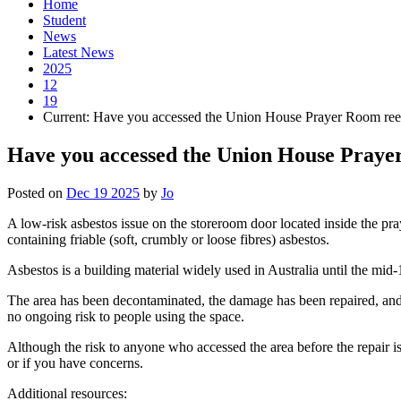
Home
Student
News
Latest News
2025
12
19
Current:
Have you accessed the Union House Prayer Room ree
Have you accessed the Union House Praye
Posted on
Dec 19 2025
by
Jo
A low-risk asbestos issue on the storeroom door located inside the pr
containing friable (soft, crumbly or loose fibres) asbestos.
Asbestos is a building material widely used in Australia until the mi
The area has been decontaminated, the damage has been repaired, and 
no ongoing risk to people using the space.
Although the risk to anyone who accessed the area before the repair 
or if you have concerns.
Additional resources: