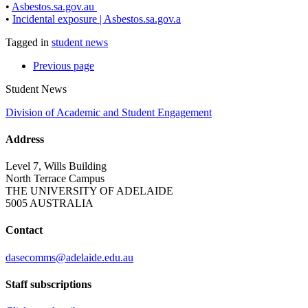
•
Asbestos.sa.gov.au
•
Incidental exposure | Asbestos.sa.gov.a
Tagged in
student news
Previous
page
Student News
Division of Academic and Student Engagement
Address
Level 7, Wills Building
North Terrace Campus
THE UNIVERSITY OF ADELAIDE
5005 AUSTRALIA
Contact
dasecomms@adelaide.edu.au
Staff subscriptions