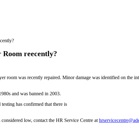
cently?
r Room reecently?
ayer room was recently repaired. Minor damage was identified on the int
d-1980s and was banned in 2003.
testing has confirmed that there is
is considered low, contact the HR Service Centre at
hrservicecentre@ade