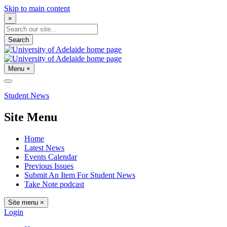
Skip to main content
×
Search
Menu
×
Student News
Site Menu
Home
Latest News
Events Calendar
Previous Issues
Submit An Item For Student News
Take Note podcast
Site menu
×
Login