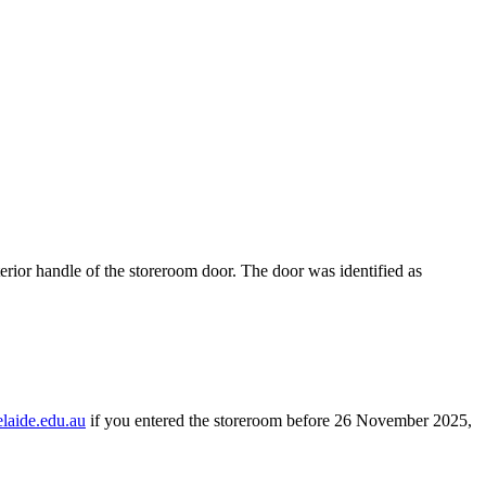
erior handle of the storeroom door. The door was identified as
laide.edu.au
if you entered the storeroom before 26 November 2025,