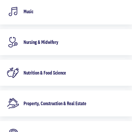
Music
Nursing & Midwifery
Nutrition & Food Science
Property, Construction & Real Estate