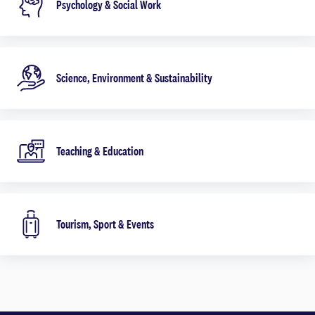
Psychology & Social Work
Science, Environment & Sustainability
Teaching & Education
Tourism, Sport & Events