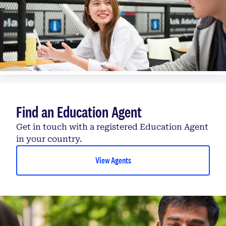
Find an Education Agent
Get in touch with a registered Education Agent
in your country.
View Agents