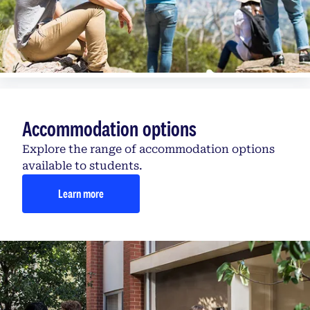
Accommodation options
Explore the range of accommodation options
available to students.
Learn more