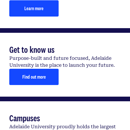
Learn more
Get to know us
Purpose-built and future focused, Adelaide
University is the place to launch your future.
Find out more
Campuses
Adelaide University proudly holds the largest