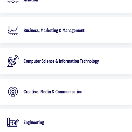
Business, Marketing & Management
Computer Science & Information Technology
Creative, Media & Communication
Engineering