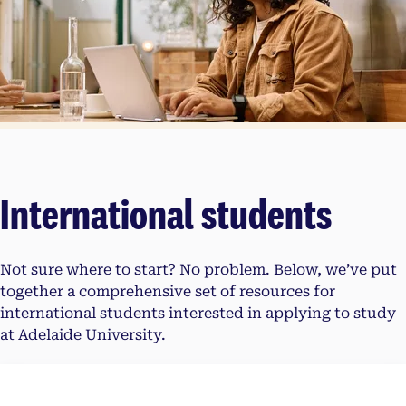
International students
Not sure where to start? No problem. Below, we’ve put
together a comprehensive set of resources for
international students interested in applying to study
at Adelaide University.