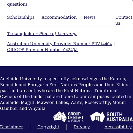
questions
Scholarships
Accommodation
News
Contact
us
Tirkangkaku –
Place of Learning
Australian University Provider Number PRV14404
|
CRICOS Provider Number 04249J
Adelaide University respectfully acknowledges the Kaurna,
Boandik and Barngarla First Nations Peoples and their Elders
past and present, who are the First Nations’ Traditional
Owners of the lands that are home to our campuses located in
Adelaide, Magill, Mawson Lakes, Waite, Roseworthy, Mount
Gambier and Whyalla.
Disclaimer
Copyright
Privacy
Accessibility