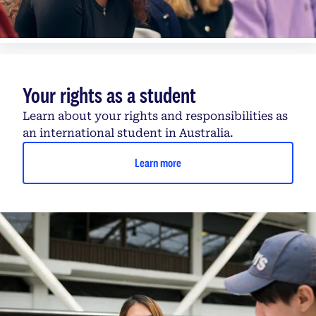
Your rights as a student
Learn about your rights and responsibilities as
an international student in Australia.
Learn more