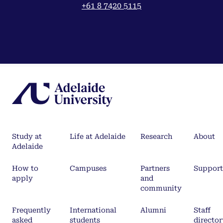
+61 8 7420 5115
Study at
Life at Adelaide
Research
About
Adelaide
How to
Campuses
Partners
Support
apply
and
community
Frequently
International
Alumni
Staff
asked
students
director