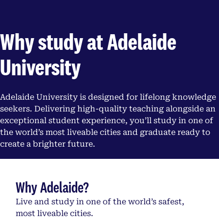
Why study at Adelaide
University
Adelaide University is designed for lifelong knowledge
seekers. Delivering high-quality teaching alongside an
exceptional student experience, you’ll study in one of
the world’s most liveable cities and graduate ready to
create a brighter future.
Why Adelaide?
Live and study in one of the world’s safest,
most liveable cities.