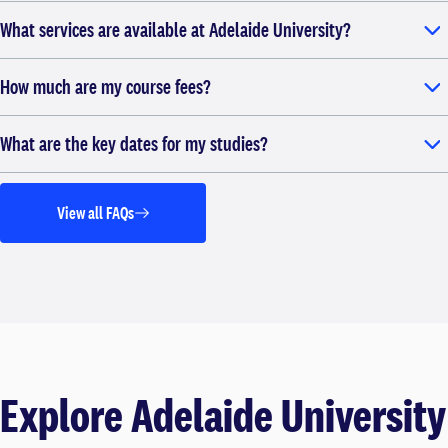
What services are available at Adelaide University?
How much are my course fees?
What are the key dates for my studies?
View all FAQs
Explore Adelaide University