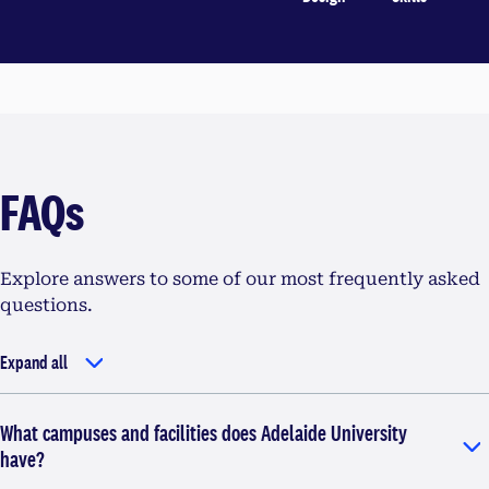
FAQs
Explore answers to some of our most frequently asked
questions.
Expand all
What campuses and facilities does Adelaide University
have?