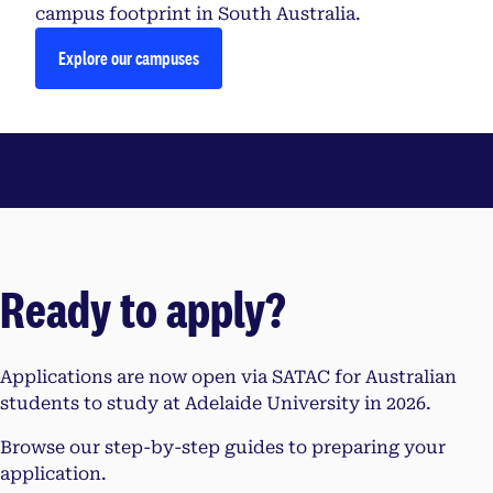
campus footprint in South Australia.
Explore our campuses
Ready to apply?
Applications are now open via SATAC for Australian
students to study at Adelaide University in 2026.
Browse our step-by-step guides to preparing your
application.