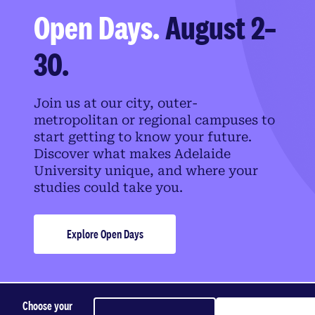
Open Days.
August 2–
30.
Join us at our city, outer-
metropolitan or regional campuses to
start getting to know your future.
Discover what makes Adelaide
University unique, and where your
studies could take you.
Explore Open Days
Choose your