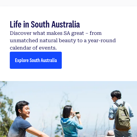
Life in South Australia
Discover what makes SA great – from
unmatched natural beauty to a year-round
calendar of events.
Explore South Australia