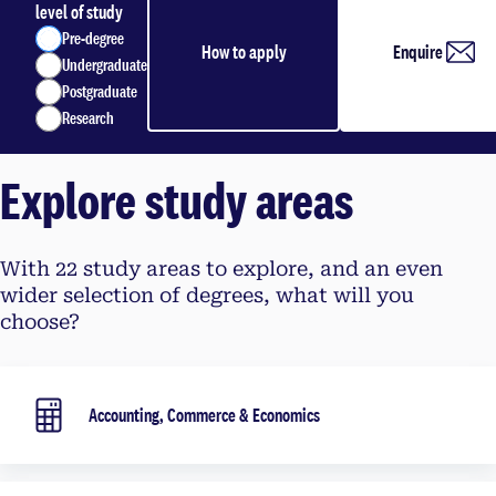
level of study
Pre-degree
How to apply
Enquire
Undergraduate
Postgraduate
Research
Explore study areas
With 22 study areas to explore, and an even
wider selection of degrees, what will you
choose?
Accounting, Commerce & Economics