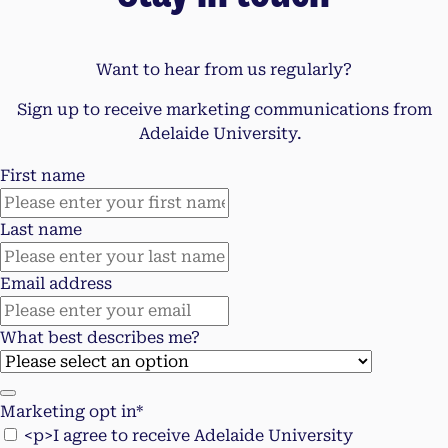
Want to hear from us regularly?
Sign up to receive marketing communications from
Adelaide University.
First name
Last name
Email address
What best describes me?
Marketing opt in*
<p>I agree to receive Adelaide University