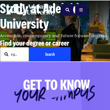
Study at Adelaide
Home
Search
Menu
University
Accessible, contemporary and future focused degrees
Find your degree or career
e.g. Business
Search