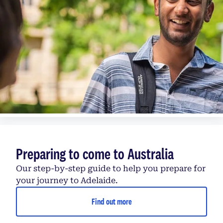
Preparing to come to Australia
Our step-by-step guide to help you prepare for
your journey to Adelaide.
Find out more