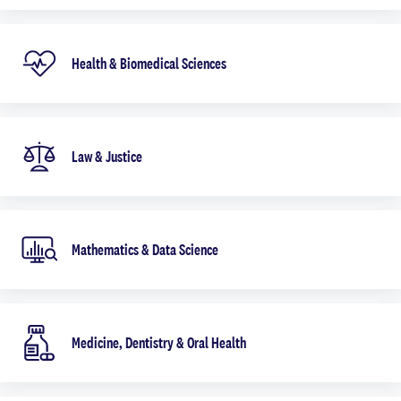
Health & Biomedical Sciences
Law & Justice
Mathematics & Data Science
Medicine, Dentistry & Oral Health