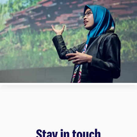
Stay in touch