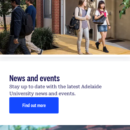
News and events
Stay up to date with the latest Adelaide
University news and events.
Find out more