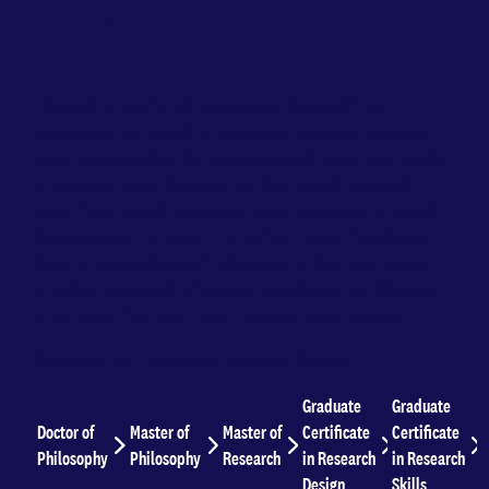
Discover our research
degrees
Unlock a world of opportunities with an
Adelaide University research degree. Deepen
your knowledge in a specialised area and make
a unique contribution to the world around
you. You could generate new insights or spark
innovation, or even transform your findings
into a breakthrough discovery. You can even
study a research-focused graduate certificate
and take the next step toward your goals.
Explore our research degrees below.
Graduate
Graduate
Doctor of
Master of
Master of
Certificate
Certificate
Philosophy
Philosophy
Research
in Research
in Research
Design
Skills