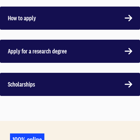
How to apply
Apply for a research degree
Scholarships
100% online