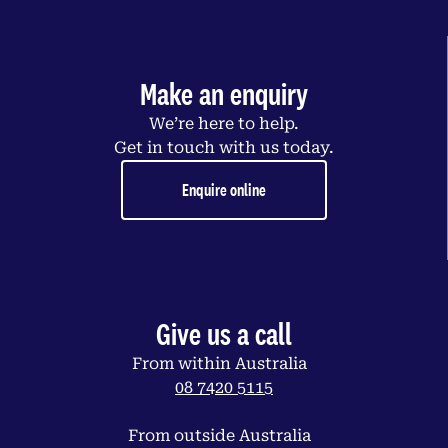
Make an enquiry
We’re here to help.
Get in touch with us today.
Enquire online
Give us a call
From within Australia
08 7420 5115
From outside Australia