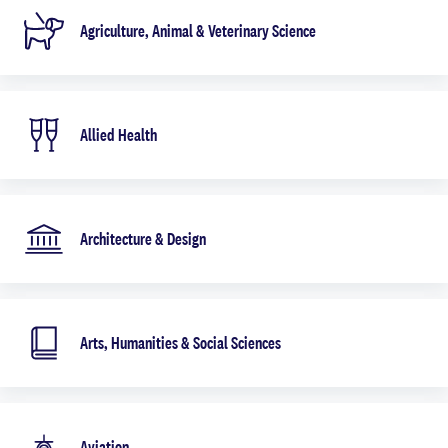
Agriculture, Animal & Veterinary Science
Allied Health
Architecture & Design
Arts, Humanities & Social Sciences
Aviation