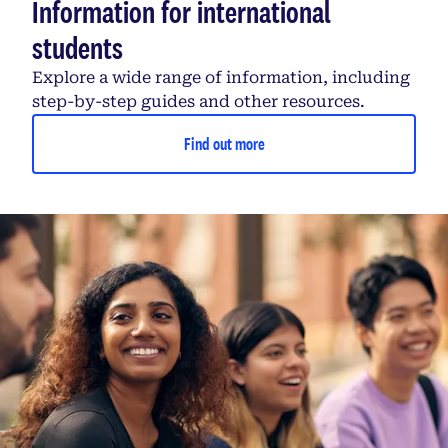
Information for international
students
Explore a wide range of information, including
step-by-step guides and other resources.
Find out more