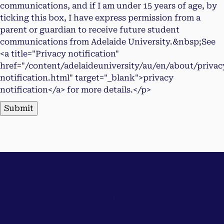
communications, and if I am under 15 years of age, by
ticking this box, I have express permission from a
parent or guardian to receive future student
communications from Adelaide University.&nbsp;See
<a title="Privacy notification"
href="/content/adelaideuniversity/au/en/about/privac
notification.html" target="_blank">privacy
notification</a> for more details.</p>
Submit
Contact us