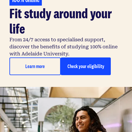
Fit study around your
life
From 24/7 access to specialised support,
discover the benefits of studying 100% online
with Adelaide University.
Learn more
Check your eligibility