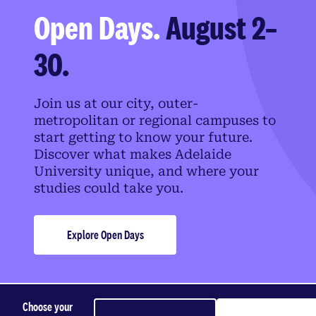
Open Days.
August 2–
30.
Join us at our city, outer-
metropolitan or regional campuses to
start getting to know your future.
Discover what makes Adelaide
University unique, and where your
studies could take you.
Explore Open Days
Choose your