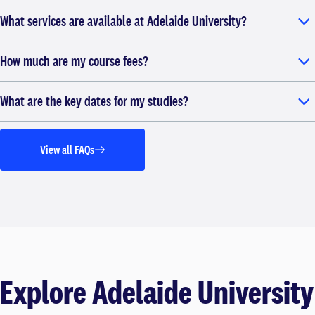
What services are available at Adelaide University?
How much are my course fees?
What are the key dates for my studies?
View all FAQs
Explore Adelaide University