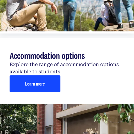
Accommodation options
Explore the range of accommodation options
available to students.
Learn more