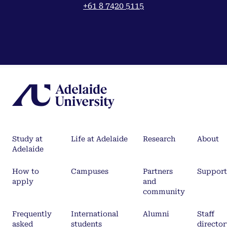
+61 8 7420 5115
Study at
Life at Adelaide
Research
About
Adelaide
How to
Campuses
Partners
Support
apply
and
community
Frequently
International
Alumni
Staff
asked
students
director