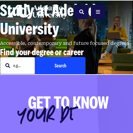
Study at Adelaide
Home
Search
Menu
University
Accessible, contemporary and future focused degrees
Find your degree or career
e.g. Business
Search