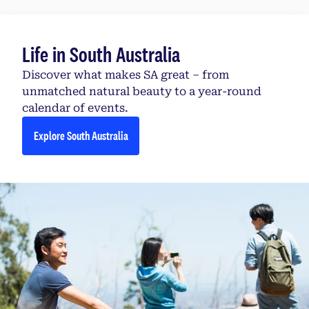
Life in South Australia
Discover what makes SA great – from
unmatched natural beauty to a year-round
calendar of events.
Explore South Australia