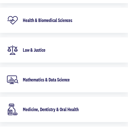
Health & Biomedical Sciences
Law & Justice
Mathematics & Data Science
Medicine, Dentistry & Oral Health