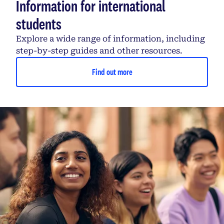
Information for international
students
Explore a wide range of information, including
step-by-step guides and other resources.
Find out more