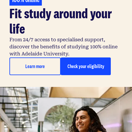
Fit study around your
life
From 24/7 access to specialised support,
discover the benefits of studying 100% online
with Adelaide University.
Learn more
Check your eligibility