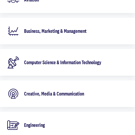
Business, Marketing & Management
Computer Science & Information Technology
Creative, Media & Communication
Engineering