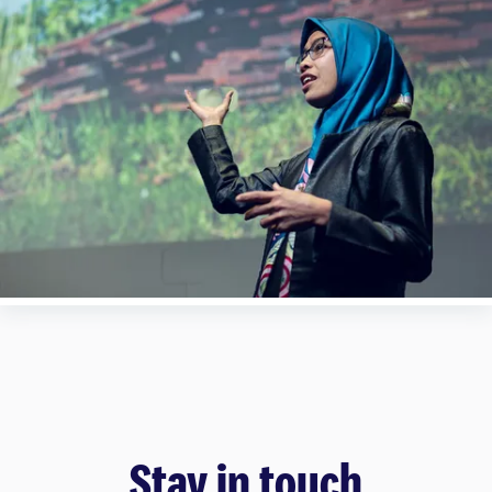
Stay in touch