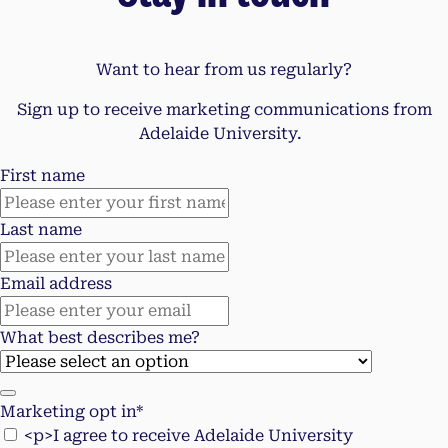
Want to hear from us regularly?
Sign up to receive marketing communications from
Adelaide University.
First name
Last name
Email address
What best describes me?
Marketing opt in*
<p>I agree to receive Adelaide University