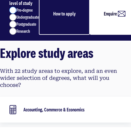
level of study
Pre-degree
How to apply
Enquire
Undergraduate
Postgraduate
Research
Explore study areas
With 22 study areas to explore, and an even
wider selection of degrees, what will you
choose?
Accounting, Commerce & Economics