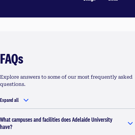
FAQs
Explore answers to some of our most frequently asked
questions.
Expand all
What campuses and facilities does Adelaide University
have?