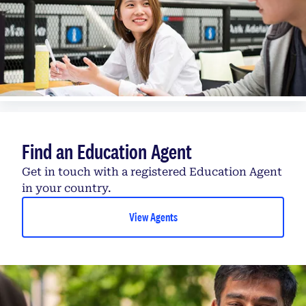
Find an Education Agent
Get in touch with a registered Education Agent
in your country.
View Agents