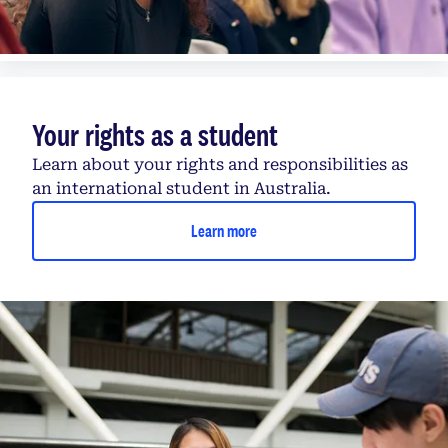
Your rights as a student
Learn about your rights and responsibilities as
an international student in Australia.
Learn more