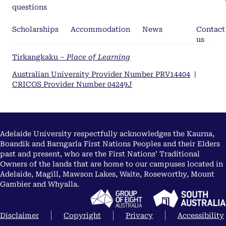
questions
Scholarships
Accommodation
News
Contact
us
Tirkangkaku –
Place of Learning
Australian University Provider Number PRV14404
|
CRICOS Provider Number 04249J
Adelaide University respectfully acknowledges the Kaurna,
Boandik and Barngarla First Nations Peoples and their Elders
past and present, who are the First Nations’ Traditional
Owners of the lands that are home to our campuses located in
Adelaide, Magill, Mawson Lakes, Waite, Roseworthy, Mount
Gambier and Whyalla.
Disclaimer
Copyright
Privacy
Accessibility