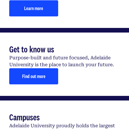
Learn more
Get to know us
Purpose-built and future focused, Adelaide
University is the place to launch your future.
Find out more
Campuses
Adelaide University proudly holds the largest