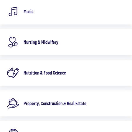
Music
Nursing & Midwifery
Nutrition & Food Science
Property, Construction & Real Estate