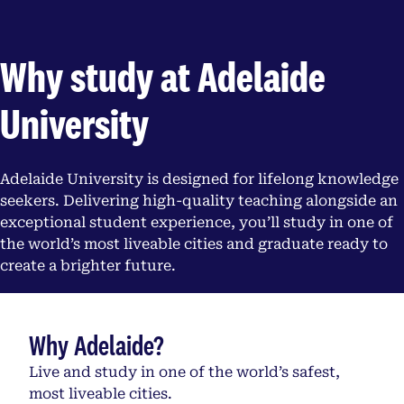
Why study at Adelaide
University
Adelaide University is designed for lifelong knowledge
seekers. Delivering high-quality teaching alongside an
exceptional student experience, you’ll study in one of
the world’s most liveable cities and graduate ready to
create a brighter future.
Why Adelaide?
Live and study in one of the world’s safest,
most liveable cities.