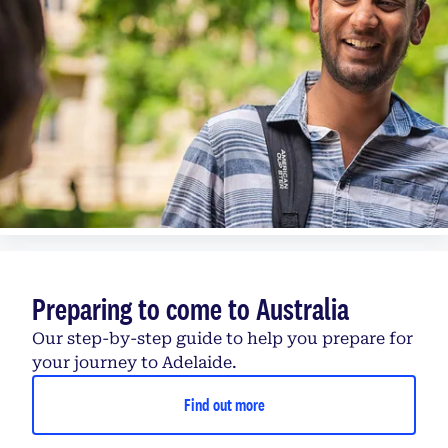
Preparing to come to Australia
Our step-by-step guide to help you prepare for
your journey to Adelaide.
Find out more