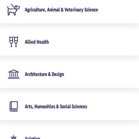
Agriculture, Animal & Veterinary Science
Allied Health
Architecture & Design
Arts, Humanities & Social Sciences
Aviation