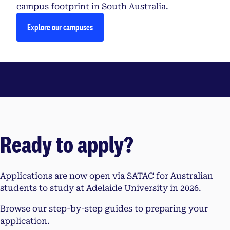
campus footprint in South Australia.
Explore our campuses
Ready to apply?
Applications are now open via SATAC for Australian
students to study at Adelaide University in 2026.
Browse our step-by-step guides to preparing your
application.