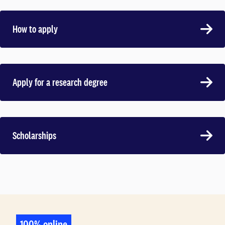
How to apply
Apply for a research degree
Scholarships
100% online