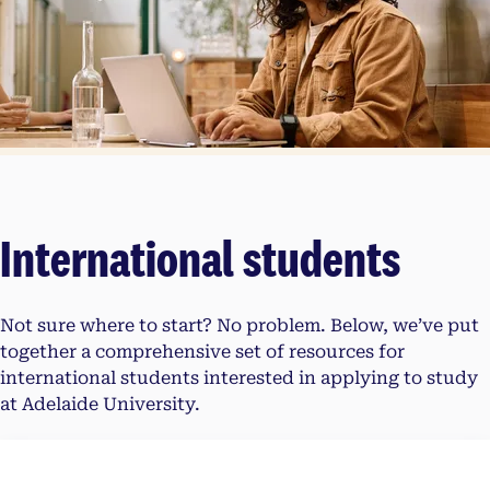
International students
Not sure where to start? No problem. Below, we’ve put
together a comprehensive set of resources for
international students interested in applying to study
at Adelaide University.