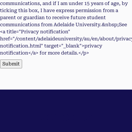
communications, and if I am under 15 years of age, by
ticking this box, I have express permission from a
parent or guardian to receive future student
communications from Adelaide University.&nbsp;See
<a title="Privacy notification"
href="/content/adelaideuniversity/au/en/about/privac
notification.html" target="_blank">privacy
notification</a> for more details.</p>
Submit
Contact us