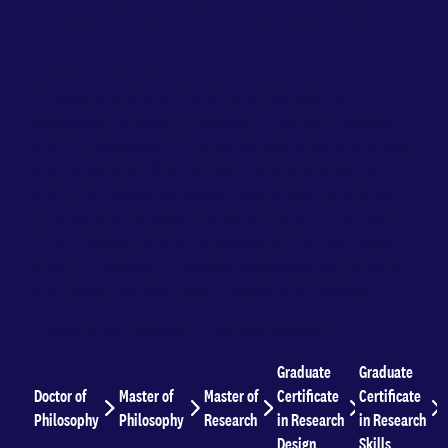
Discover our research
degrees
Unlock a world of opportunities with an
Adelaide University research degree. Deepen
your knowledge in a specialised area and make
a unique contribution to the world around
you. You could generate new insights or spark
innovation, or even transform your findings
into a breakthrough discovery. You can even
study a research-focused graduate certificate
and take the next step toward your goals.
Explore our research degrees below.
Graduate
Graduate
Doctor of
Master of
Master of
Certificate
Certificate
Philosophy
Philosophy
Research
in Research
in Research
Design
Skills