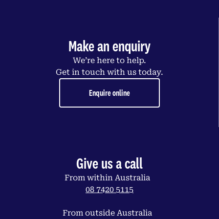
Make an enquiry
We’re here to help.
Get in touch with us today.
Enquire online
Give us a call
From within Australia
08 7420 5115
From outside Australia