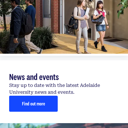
News and events
Stay up to date with the latest Adelaide
University news and events.
Find out more