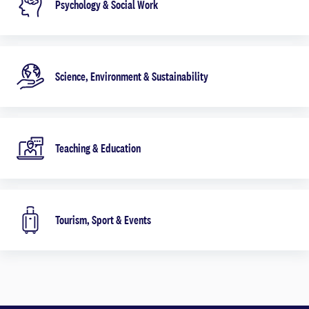
Psychology & Social Work
Science, Environment & Sustainability
Teaching & Education
Tourism, Sport & Events