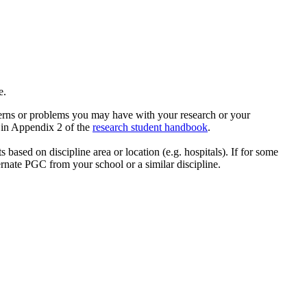
ne.
cerns or problems you may have with your research or your
e in Appendix 2 of the
research student handbook
.
based on discipline area or location (e.g. hospitals). If for some
rnate PGC from your school or a similar discipline.