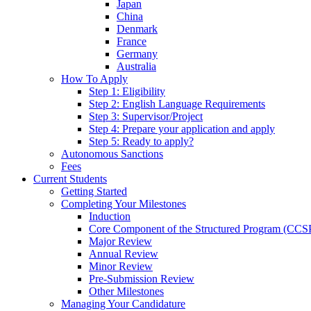
Japan
China
Denmark
France
Germany
Australia
How To Apply
Step 1: Eligibility
Step 2: English Language Requirements
Step 3: Supervisor/Project
Step 4: Prepare your application and apply
Step 5: Ready to apply?
Autonomous Sanctions
Fees
Current Students
Getting Started
Completing Your Milestones
Induction
Core Component of the Structured Program (CCS
Major Review
Annual Review
Minor Review
Pre-Submission Review
Other Milestones
Managing Your Candidature