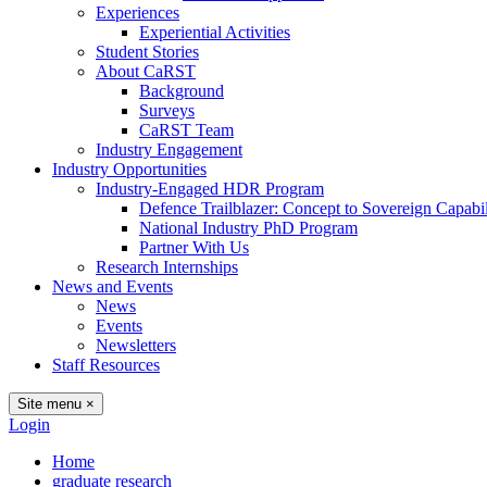
Experiences
Experiential Activities
Student Stories
About CaRST
Background
Surveys
CaRST Team
Industry Engagement
Industry Opportunities
Industry-Engaged HDR Program
Defence Trailblazer: Concept to Sovereign Capabil
National Industry PhD Program
Partner With Us
Research Internships
News and Events
News
Events
Newsletters
Staff Resources
Site menu
×
Login
Home
graduate research