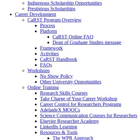
Indigenous Scholarship Opportunities
Prestigious Scholarships
Career Development
CaRST Program Overview
Process
Platform
CaRST Online FAQ
Dean of Graduate Studies message
Framework
Activities
CaRST Handbook
FAQs
Workshops
No Show Policy
Other University Opportunities
Online Training
Research Skills Courses
Take Charge of Your Career Workshop
Career Control for Researchers Programs
AdelaideX MOOCs
Science Communication Courses for Researchers
Elsevier Researcher Academy
LinkedIn Learning
Resources & Tools
The WPR Approach