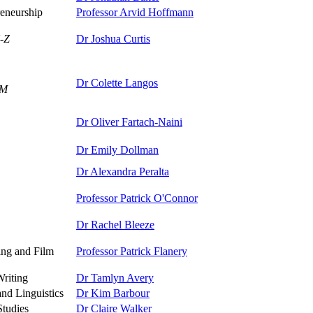
eneurship
Professor Arvid Hoffmann
-Z
Dr Joshua Curtis
Dr Colette Langos
-M
Dr Oliver Fartach-Naini
Dr Emily Dollman
Dr Alexandra Peralta
Professor Patrick O'Connor
Dr Rachel Bleeze
ing and Film
Professor Patrick Flanery
Writing
Dr Tamlyn Avery
nd Linguistics
Dr Kim Barbour
Studies
Dr Claire Walker