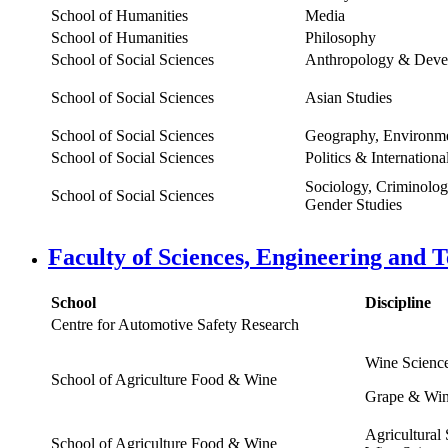
School of Humanities
Media
School of Humanities
Philosophy
School of Social Sciences
Anthropology & Deve
School of Social Sciences
Asian Studies
School of Social Sciences
Geography, Environme
School of Social Sciences
Politics & Internationa
Sociology, Criminolo
School of Social Sciences
Gender Studies
Faculty of Sciences, Engineering and 
School
Discipline
Centre for Automotive Safety Research
Wine Scienc
School of Agriculture Food & Wine
Grape & Win
Agricultural
School of Agriculture Food & Wine