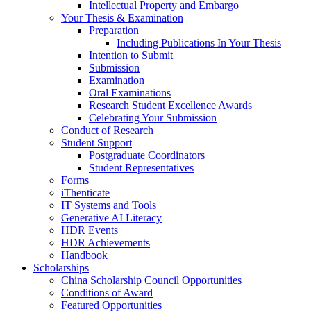
Intellectual Property and Embargo
Your Thesis & Examination
Preparation
Including Publications In Your Thesis
Intention to Submit
Submission
Examination
Oral Examinations
Research Student Excellence Awards
Celebrating Your Submission
Conduct of Research
Student Support
Postgraduate Coordinators
Student Representatives
Forms
iThenticate
IT Systems and Tools
Generative AI Literacy
HDR Events
HDR Achievements
Handbook
Scholarships
China Scholarship Council Opportunities
Conditions of Award
Featured Opportunities