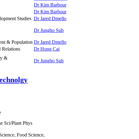
Dr Kim Barbour
Dr Kim Barbour
lopment Studies
Dr Jared Dmello
Dr Jungho Suh
nt & Population
Dr Jared Dmello
l Relations
Dr Hong Cai
gy &
Dr Jungho Suh
Technolgy
e
e Sci/Plant Phys
 Science, Food Science,