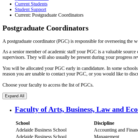
Current Students
Student Support
Current:
Postgraduate Coordinators
Postgraduate Coordinators
A postgraduate coordinator (PGC) is responsible for overseeing the wor
As a senior member of academic staff your PGC is a valuable source o
supervisors. They will also usually be present during your progress re
You will be allocated your PGC early in candidature. In some schools th
reason you are unable to contact your PGC, or you would like to discu
Choose your faculty to access the list of PGCs.
Expand All
Faculty of Arts, Business, Law and Ec
School
Discipline
Adelaide Business School
Accounting and Finan
Adelaide Business School
Management