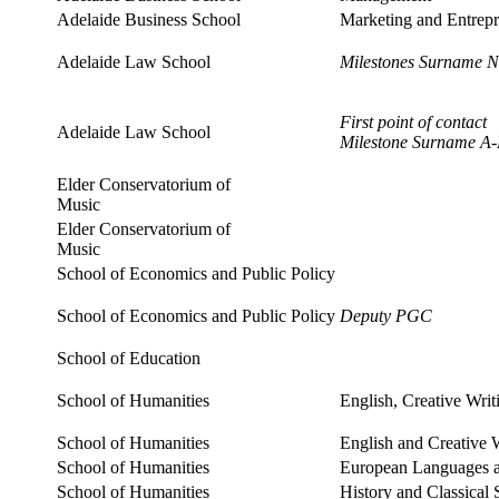
Adelaide Business School
Marketing and Entrepr
Adelaide Law School
Milestones Surname N
First point of contact
Adelaide Law School
Milestone Surname A
Elder Conservatorium of
Music
Elder Conservatorium of
Music
School of Economics and Public Policy
School of Economics and Public Policy
Deputy PGC
School of Education
School of Humanities
English, Creative Writ
School of Humanities
English and Creative 
School of Humanities
European Languages a
School of Humanities
History and Classical 