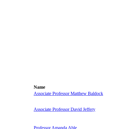
Name
Associate Professor Matthew Baldock
Associate Professor David Jeffery
Professor Amanda Able