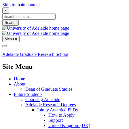
Skip to main content
×
Search
Menu
×
Adelaide Graduate Research School
Site Menu
Home
About
Dean of Graduate Studies
Future Students
Choosing Adelaide
Adelaide Research Degrees
Jointly Awarded PhDs
How to Apply
Support
United Kingdom (UK)