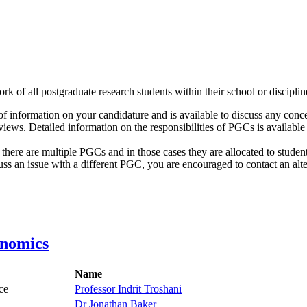
k of all postgraduate research students within their school or discipli
f information on your candidature and is available to discuss any con
views. Detailed information on the responsibilities of PGCs is availabl
ere are multiple PGCs and in those cases they are allocated to students 
ss an issue with a different PGC, you are encouraged to contact an alte
onomics
Name
ce
Professor Indrit Troshani
Dr Jonathan Baker