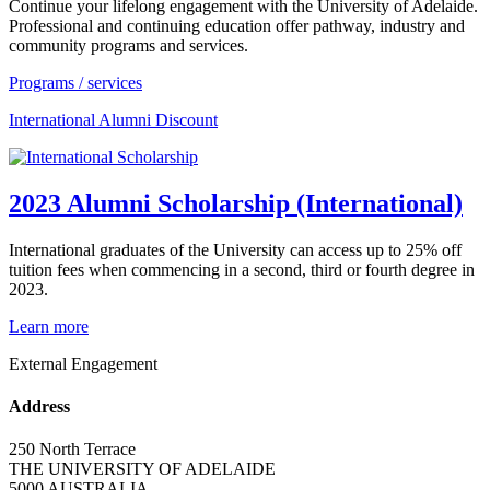
Continue your lifelong engagement with the University of Adelaide.
Professional and continuing education offer pathway, industry and
community programs and services.
Programs / services
International Alumni Discount
2023 Alumni Scholarship (International)
International graduates of the University can access up to 25% off
tuition fees when commencing in a second, third or fourth degree in
2023.
Learn more
External Engagement
Address
250 North Terrace
THE UNIVERSITY OF ADELAIDE
5000 AUSTRALIA