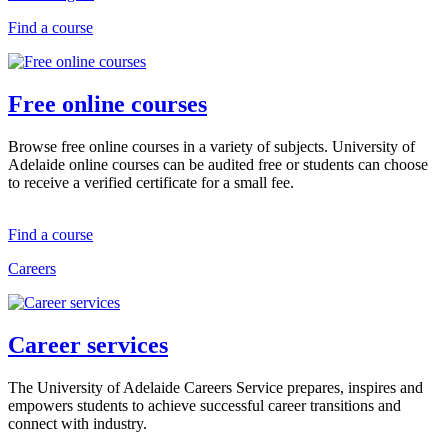
Find a course
Free online courses
Browse free online courses in a variety of subjects. University of
Adelaide online courses can be audited free or students can choose
to receive a verified certificate for a small fee.
Find a course
Careers
Career services
The University of Adelaide Careers Service prepares, inspires and
empowers students to achieve successful career transitions and
connect with industry.