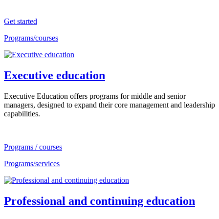
Get started
Programs/courses
Executive education
Executive Education offers programs for middle and senior
managers, designed to expand their core management and leadership
capabilities.
Programs / courses
Programs/services
Professional and continuing education