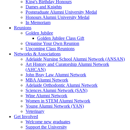
King's Birthday Honours
Dames and Knights
Postgraduate Alumni University Medal
Honours Alumni University Medal
In Memoriam
Reunions
Golden Jubilee
Golden Jubilee Class Gift
Organise Your Own Reunion
Upcoming Class Reunions
Networks & Associations
Adelaide Nursing School Alumni Network (ANSAN)
Art History and Curatorship Alumni Network
(AHCAN)
John Bray Law Alumni Network
MBA Alumni Network
Adelaide Orthodontic Alumni Network
Sciences Alumni Network (SAN)
Wine Alumni Network
Women in STEM Alumni Network
Young Alumni Network (YAN)
Veterinary
Get Involved
Welcome new graduates
Support the University