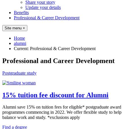
Share your story
Update your details
Benefits
Professional & Career Development
Site menu
×
Home
alumni
Current:
Professional & Career Development
Professional and Career Development
Postgraduate study
15% tuition fee discount for Alumni
Alumni save 15% on tuition fees for eligible* postgraduate award
programmes commencing in 2022. We offer flexible study to help
balance work and study. *exclusions apply
Find a degree