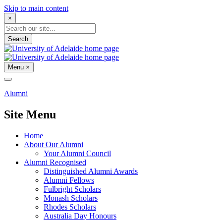
Skip to main content
×
Search
Menu
×
Alumni
Site Menu
Home
About Our Alumni
Your Alumni Council
Alumni Recognised
Distinguished Alumni Awards
Alumni Fellows
Fulbright Scholars
Monash Scholars
Rhodes Scholars
Australia Day Honours