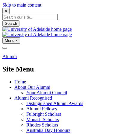
Skip to main content
×
Search
Menu
×
Alumni
Site Menu
Home
About Our Alumni
Your Alumni Council
Alumni Recognised
Distinguished Alumni Awards
Alumni Fellows
Fulbright Scholars
Monash Scholars
Rhodes Scholars
Australia Day Honours