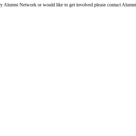
ry Alumni Network or would like to get involved please contact Alumni