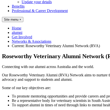
Update your details
Benefits
Professional & Career Development
Site menu
×
Home
alumni
Get Involved
Networks & Associations
Current:
Roseworthy Veterinary Alumni Network (RVA)
Roseworthy Veterinary Alumni Network (
Connecting with our alumni across Australia and the world.
Our Roseworthy Veterinary Alumni (RVA) Network aims to nurture the
advocacy and support to students and alumni.
Some of our key objectives are:
To promote mentoring opportunities and provide careers and pro
Be a representative body for veterinary scientists in South Austr
To support alumni in times of need through links to mental heal