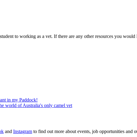
 student to working as a vet. If there are any other resources you would 
phant in my Paddock!
the world of Australia's only camel vet
ok
and
Instagram
to find out more about events, job opportunities and ot