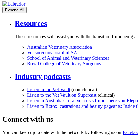
Expand All
Resources
These resources will assist you with the transition from being a
Australian Veterinary Association
Vet surgeons board of SA
School of Animal and Veterinary Sciences
Royal College of Veterinary Surgeons
Industry podcasts
Listen to the Vet Vault
(non clinical)
Listen to the Vet Vault on Supercast
(clinical)
Listen to Australia's rural vet crisis from There's an Ele
Listen to Botox, castrations and beauty pageants: Inside 
Connect with us
You can keep up to date with the network by following us on
Facebo