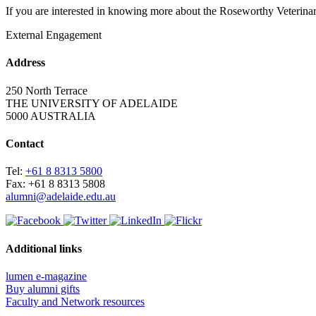
If you are interested in knowing more about the Roseworthy Veterina
External Engagement
Address
250 North Terrace
THE UNIVERSITY OF ADELAIDE
5000 AUSTRALIA
Contact
Tel:
+61 8 8313 5800
Fax: +61 8 8313 5808
alumni@adelaide.edu.au
Additional links
lumen e-magazine
Buy alumni gifts
Faculty and Network resources