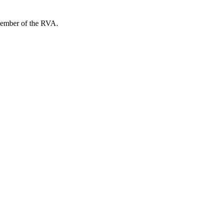
member of the RVA.