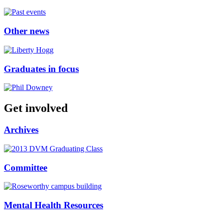
Other news
Graduates in focus
Get involved
Archives
Committee
Mental Health Resources