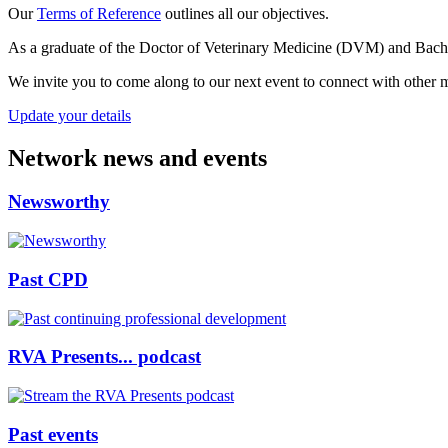
Our
Terms of Reference
outlines all our objectives.
As a graduate of the Doctor of Veterinary Medicine (DVM) and Bach
We invite you to come along to our next event to connect with other m
Update your details
Network news and events
Newsworthy
Past CPD
RVA Presents... podcast
Past events