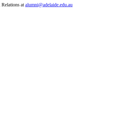
 Relations at
alumni@adelaide.edu.au