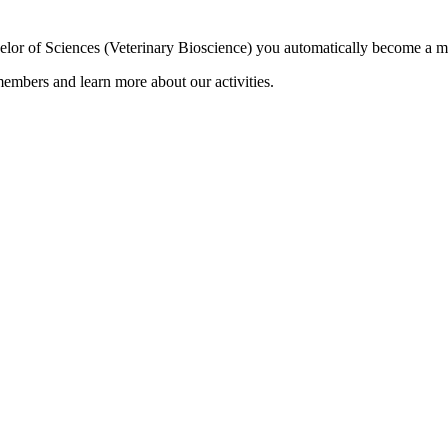
elor of Sciences (Veterinary Bioscience) you automatically become a 
embers and learn more about our activities.