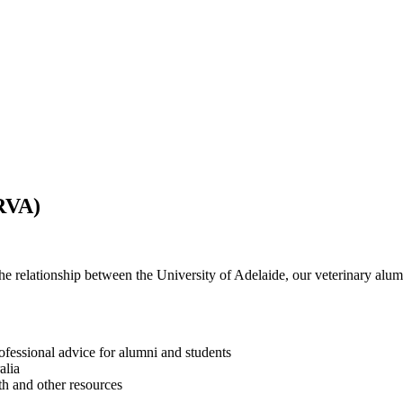
RVA)
 relationship between the University of Adelaide,
our veterinary alu
fessional advice for alumni and students
alia
th and other resources