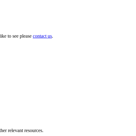
like to see please
contact us
.
her relevant resources.