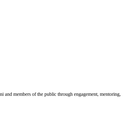
mni and members of the public through engagement, mentoring,