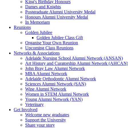
King's Birthday Honours
Dames and Knights
Postgraduate Alumni University Medal
Honours Alumni University Medal
In Memoriam
Reunions
Golden Jubilee
Golden Jubilee Class Gift
Organise Your Own Reunion
Upcoming Class Reunions
Networks & Associations
Adelaide Nursing School Alumni Network (ANSAN)
Art History and Curatorship Alumni Network (AHCAN
John Bray Law Alumni Network
MBA Alumni Network
Adelaide Orthodontic Alumni Network
Sciences Alumni Network (SAN)
Wine Alumni Network
Women in STEM Alumni Network
Young Alumni Network (YAN)
Veterinary
Get Involved
Welcome new graduates
Support the University
Share your story