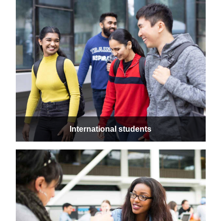
International students