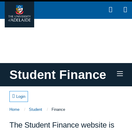
Skip to main content
Student Finance
Login
Home
Student
Current:
Finance
Home
The Student Finance website is