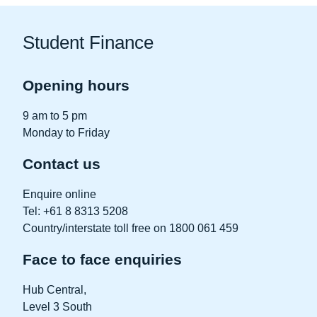
Student Finance
Opening hours
9 am to 5 pm
Monday to Friday
Contact us
Enquire online
Tel: +61 8 8313 5208
Country/interstate toll free on 1800 061 459
Face to face enquiries
Hub Central
,
Level 3 South