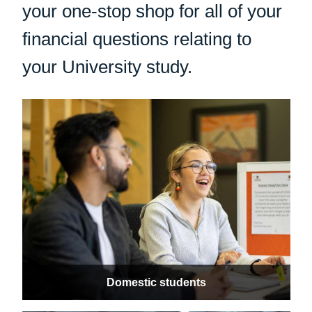
your one-stop shop for all of your
financial questions relating to
your University study.
Domestic students