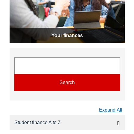
Your finances
Search
Expand All
Student finance A to Z