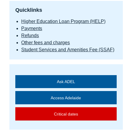
Quicklinks
Higher Education Loan Program (HELP)
Payments
Refunds
Other fees and charges
Student Services and Amenities Fee (SSAF)
Ask ADEL
Access Adelaide
Critical dates