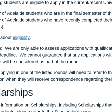
g students are eligible to apply in the current/recent Uni
y of Adelaide students who are in the final semester of t
y of Adelaide students who have recently completed their
s)
 about
eligibility
.
e:
We are only able to assess applications with qualificat
deadline. We cannot guarantee that any applications with 
e will be considered as part of the round.
pplying in one of the listed rounds will need to refer to 
on when they will receive correspondence regarding their
arships
 information on Scholarships, including Scholarships tha
udents, please refer to the
Scholarships
page.