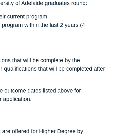
versity of Adelaide graduates round:
heir current program
 program within the last 2 years (4
ions that will be complete by the
qualifications that will be completed after
the outcome dates listed above for
 application.
t are offered for Higher Degree by