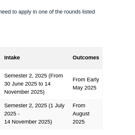
 need to apply in one of the rounds listed
Intake
Outcomes
Semester 2, 2025 (From
From Early
30 June 2025 to 14
May 2025
November 2025)
Semester 2, 2025 (1 July
From
2025 -
August
14 November 2025)
2025