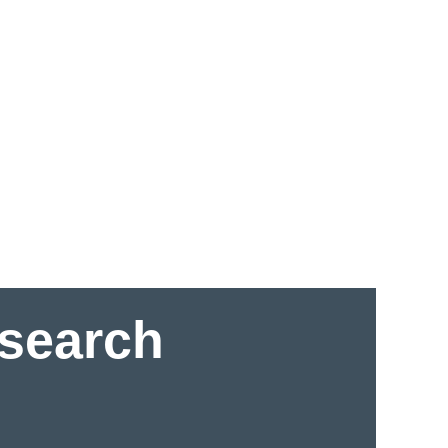
esearch