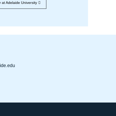
 at Adelaide University
ide.edu