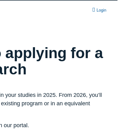
Login
 applying for a
arch
n your studies in 2025. From 2026, you’ll
r existing program or in an equivalent
 our portal.