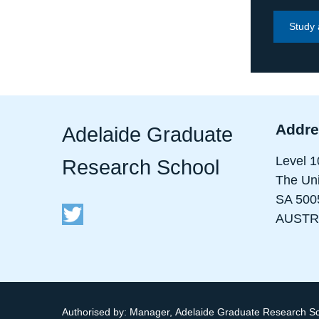
Study 
Addre
Adelaide Graduate
Level 1
Research School
The Uni
SA 500
AUSTR
Authorised by:
Manager, Adelaide Graduate Research S