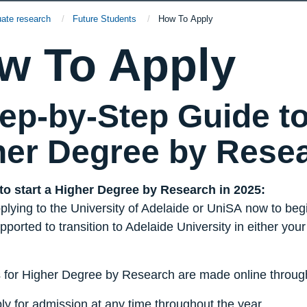
uate research
Future Students
Current:
How To Apply
w To Apply
ep-by-Step Guide to
her Degree by Rese
 to start a Higher Degree by Research in 2025:
lying to the University of Adelaide or
UniSA
now to begi
pported to transition to Adelaide University in either you
s for Higher Degree by Research are made online through
ly for admission at any time throughout the year.