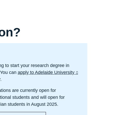
oon?
ng to start your research degree in
 You can
apply to Adelaide University
y.
tions are currently open for
tional students and will open for
lian students in August 2025.