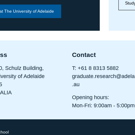
Study
at The University of Adelaide
ss
Contact
0, Schulz Building,
T:
+61 8 8313 5882
versity of Adelaide
graduate.research@adela
5
.au
ALIA
Opening hours:
Mon-Fri: 9:00am - 5:00pm
chool