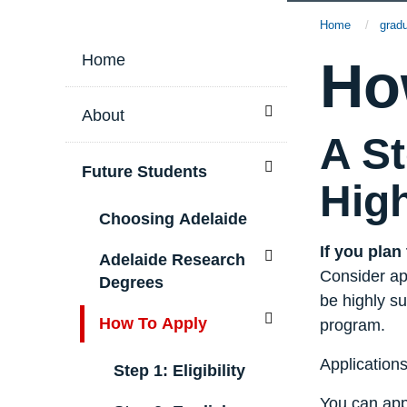
S
Home
grad
i
Home
Ho
t
Toggle menu
About
A St
e
Toggle menu
Future Students
Hig
M
Choosing Adelaide
e
If you plan
Toggle menu
Adelaide Research
Consider app
Degrees
n
be highly su
Toggle menu
How To Apply
program.
u
Application
Step 1: Eligibility
You can app