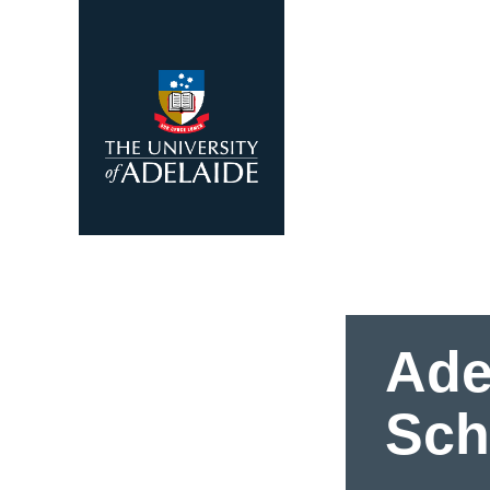
Skip to main content
Ade
Sch