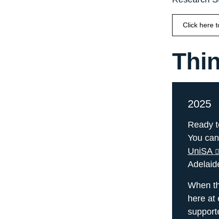
Click here 
Thin
2025
Ready t
You can
UniSA
Adelaid
When the
here at 
support