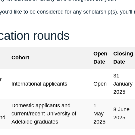
you’d like to be considered for any scholarship(s), you’ll
cation rounds
Open
Closing
Cohort
Date
Date
31
r
International applicants
Open
January
2025
Domestic applicants and
1
8 June
current/recent University of
May
nd
2025
Adelaide graduates
2025