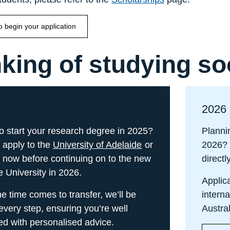
to begin your application
king of studying s
2026
o start your research degree in 2025?
Planni
 apply to the
University of Adelaide
or
2026?
now before continuing on to the new
directl
e University in 2026.
Applica
 time comes to transfer, we’ll be
interna
every step, ensuring you’re well
Austra
ed with personalised advice.