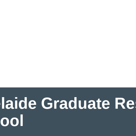
laide Graduate R
ool