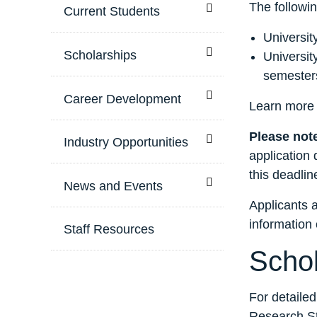
The followin
Toggle menu
Current Students
Universit
Toggle menu
Scholarships
Universit
semester
Toggle menu
Career Development
Learn more
Please not
Toggle menu
Industry Opportunities
application 
this deadlin
Toggle menu
News and Events
Applicants a
information 
Staff Resources
Schol
For detailed
Research St