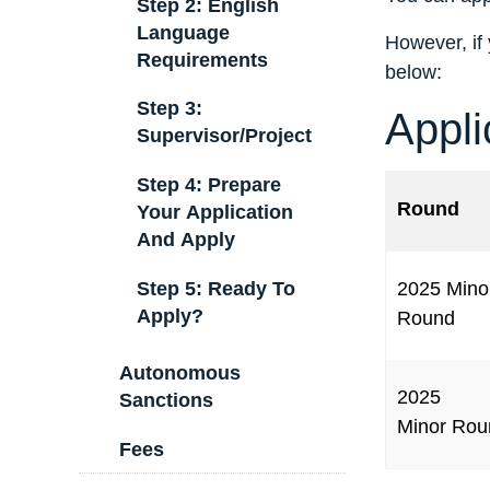
Step 2: English
Language
However, if 
Requirements
below:
Step 3:
Appli
Supervisor/Project
Step 4: Prepare
Round
Your Application
And Apply
Step 5: Ready To
2025 Mino
Apply?
Round
Autonomous
2025
Sanctions
Minor Rou
Fees