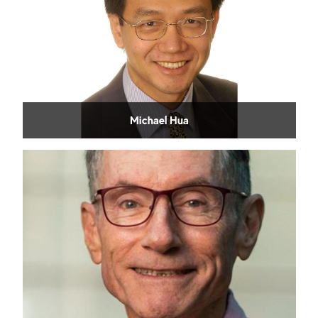
Michael Hua