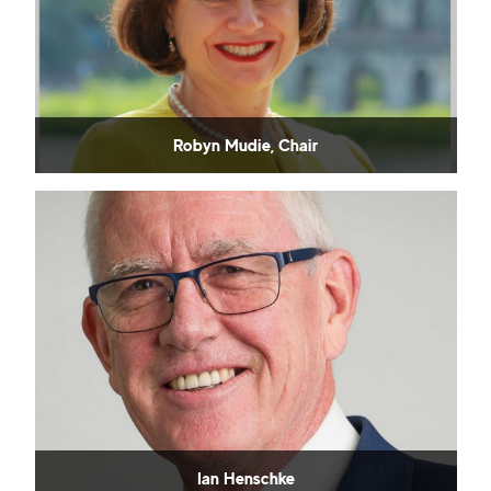
Robyn Mudie, Chair
Ian Henschke