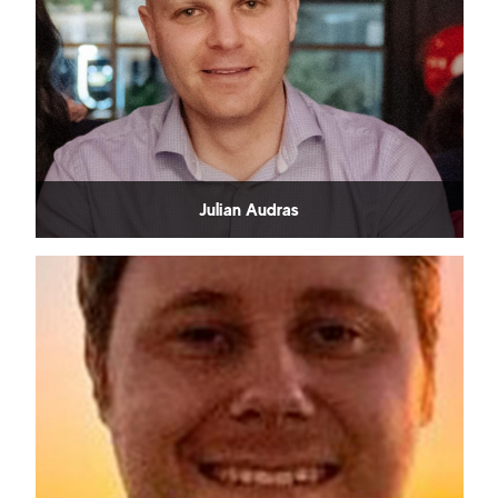
Julian Audras