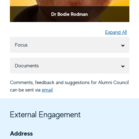
Dr Bodie Rodman
Expand All
Focus
Documents
Comments, feedback and suggestions for Alumni Council
can be sent via
email
.
External Engagement
Address