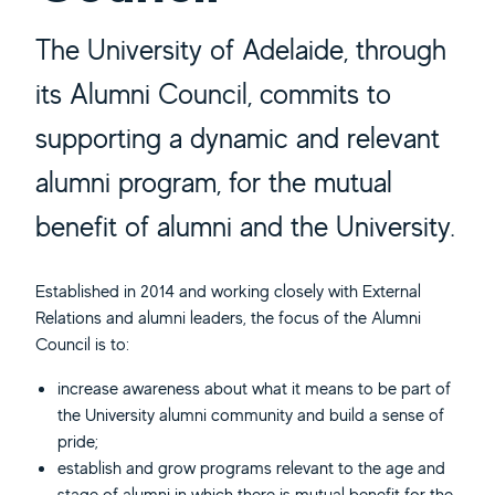
The University of Adelaide, through
its Alumni Council, commits to
supporting a dynamic and relevant
alumni program, for the mutual
benefit of alumni and the University.
Established in 2014 and working closely with External
Relations and alumni leaders, the focus of the Alumni
Council is to:
increase awareness about what it means to be part of
the University alumni community and build a sense of
pride;
establish and grow programs relevant to the age and
stage of alumni in which there is mutual benefit for the