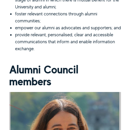
University and alumni;
foster relevant connections through alumni
communities;
empower our alumni as advocates and supporters; and
provide relevant, personalised, clear and accessible
communications that inform and enable information
exchange.
Alumni Council
members