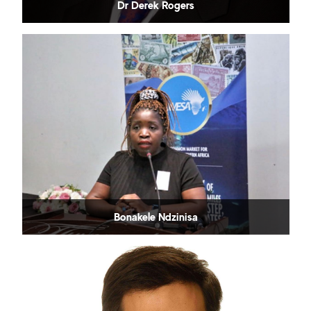
Dr Derek Rogers
Bonakele Ndzinisa