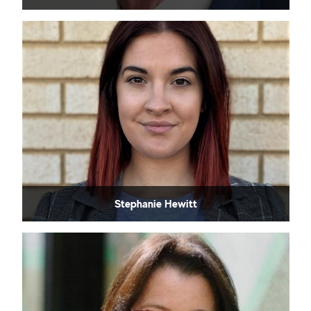
Stephanie Hewitt