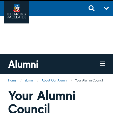
Skip to main content
Alumni
Home
alumni
About Our Alumni
Current:
Your Alumni Council
Your Alumni
Council