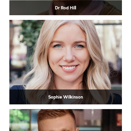
Dr Rod Hill
Sophie Wilkinson