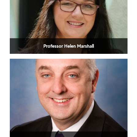
Professor Helen Marshall