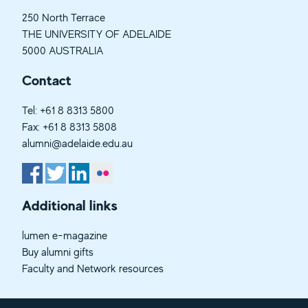
250 North Terrace
THE UNIVERSITY OF ADELAIDE
5000 AUSTRALIA
Contact
Tel:
+61 8 8313 5800
Fax: +61 8 8313 5808
alumni@adelaide.edu.au
Additional links
lumen e-magazine
Buy alumni gifts
Faculty and Network resources