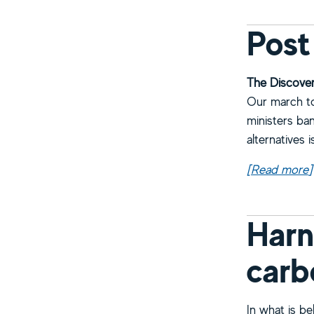
Post
The Discover
Our march to 
ministers ban
alternatives 
[Read more
a
]
Harn
carb
In what is b