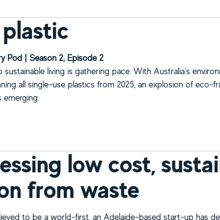
 plastic
y Pod | Season 2, Episode 2
sustainable living is gathering pace. With Australia’s enviro
ning all single-use plastics from 2025, an explosion of eco-fr
is emerging.
bout Post plastic
essing low cost, sustai
on from waste
elieved to be a world-first, an Adelaide-based start-up has d