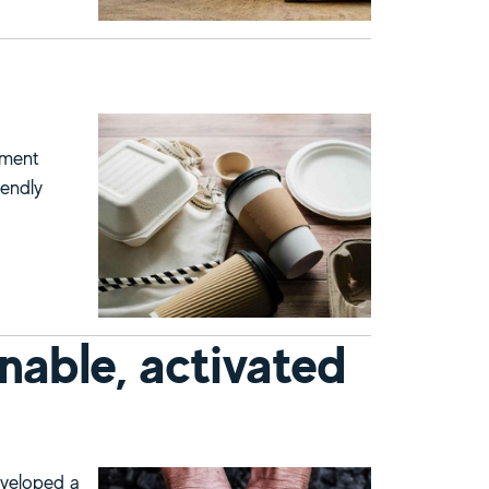
nment
iendly
nable, activated
eveloped a