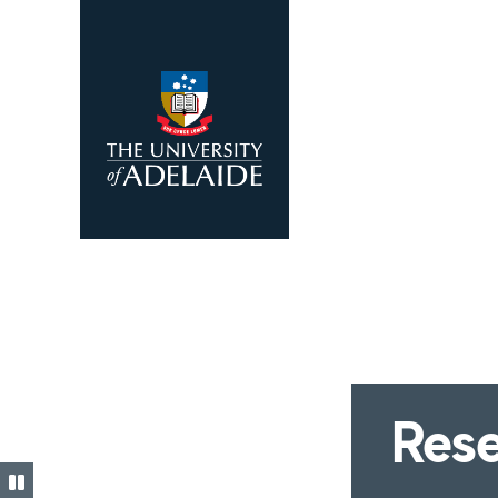
Skip to main content
Rese