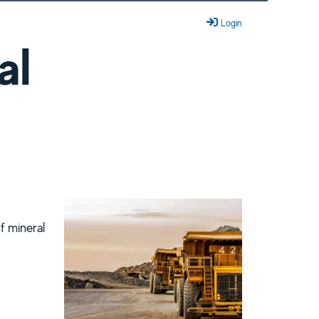
Login
al
of mineral