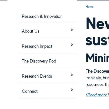
S
Current:
Home
i
New
Research & Innovation
t
Toggle menu
About Us
sus
e
Toggle menu
Research Impact
M
Mini
The Discovery Pod
e
The Discover
Toggle menu
Research Events
Ironically, hu
n
resources th
Toggle menu
u
Connect
[Read more
a
]