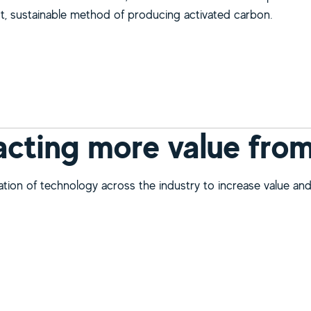
t, sustainable method of producing activated carbon.
bout Harnessing low cost, sustainable, activated carbon fro
acting more value fro
ation of technology across the industry to increase value an
bout Extracting more value from mining