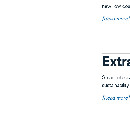
new, low cos
[Read more
a
]
Extr
Smart integr
sustainability.
[Read more
a
]