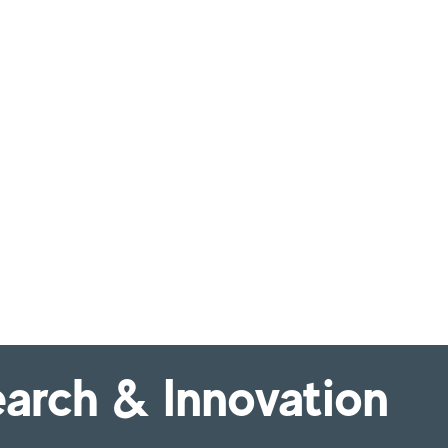
arch & Innovation