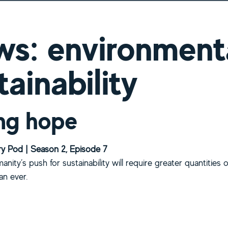
s: environment
tainability
ng hope
y Pod | Season 2, Episode 7
manity’s push for sustainability will require greater quantities 
an ever.
bout Mining hope