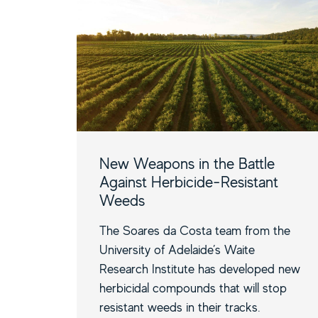
New Weapons in the Battle
Against Herbicide-Resistant
Weeds
The Soares da Costa team from the
University of Adelaide’s Waite
Research Institute has developed new
herbicidal compounds that will stop
resistant weeds in their tracks.