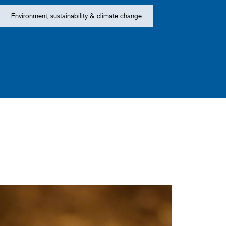
Environment, sustainability & climate change