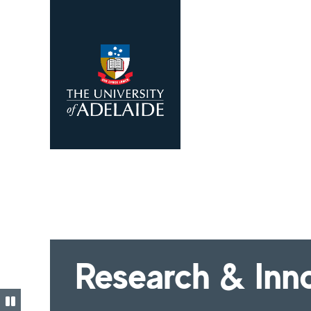
Skip to main content
Research & Inn