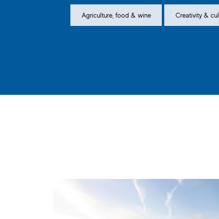
Agriculture, food & wine
Creativity & cul