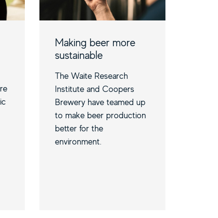
Making beer more
sustainable
The Waite Research
are
Institute and Coopers
ic
Brewery have teamed up
to make beer production
better for the
environment.