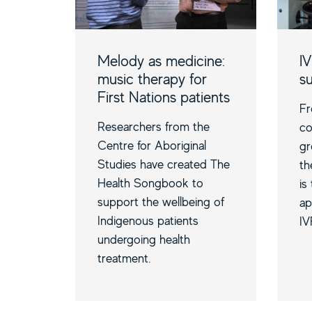
Melody as medicine:
IV
music therapy for
s
First Nations patients
Fr
Researchers from the
co
Centre for Aboriginal
gr
Studies have created The
th
Health Songbook to
is
support the wellbeing of
ap
Indigenous patients
IV
undergoing health
treatment.