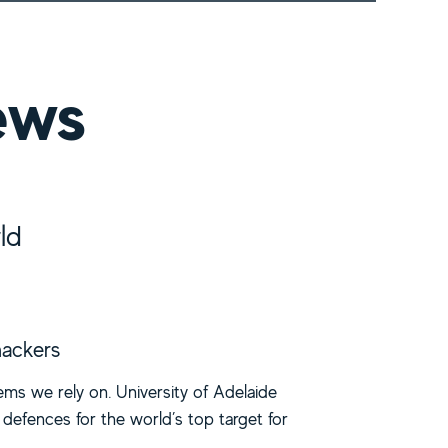
ews
ld
hackers
ms we rely on. University of Adelaide
defences for the world’s top target for