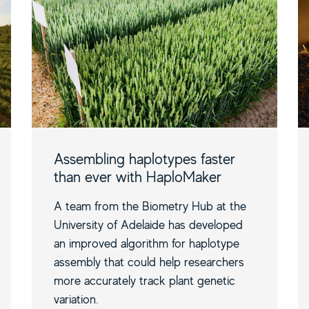
Assembling haplotypes faster
than ever with HaploMaker
A team from the Biometry Hub at the
University of Adelaide has developed
an improved algorithm for haplotype
assembly that could help researchers
more accurately track plant genetic
variation.