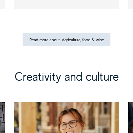
Read more about: Agriculture, food & wine
Creativity and culture