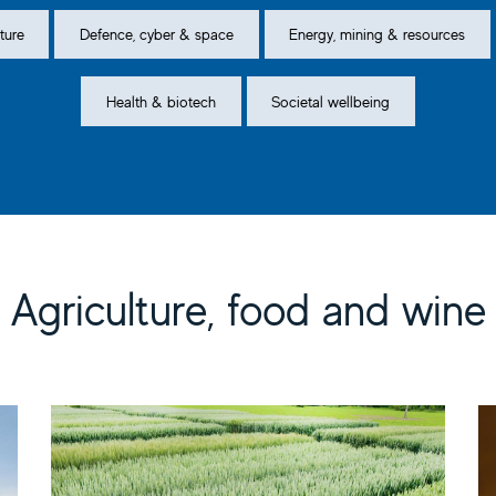
ture
Defence, cyber & space
Energy, mining & resources
Health & biotech
Societal wellbeing
Agriculture, food and wine