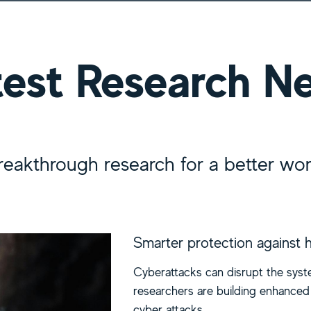
earch News
test Research N
reakthrough research for a better wor
Smarter protection against 
Cyberattacks can disrupt the syste
researchers are building enhanced 
cyber attacks.