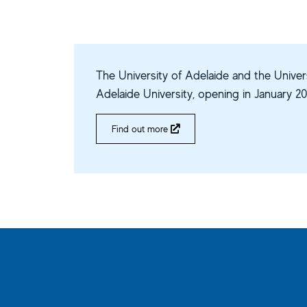
The University of Adelaide and the Univers
Adelaide University, opening in January 20
Find out more