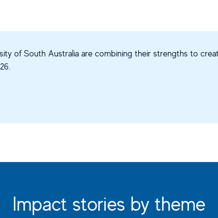
ity of South Australia are combining their strengths to creat
26.
Impact stories by theme