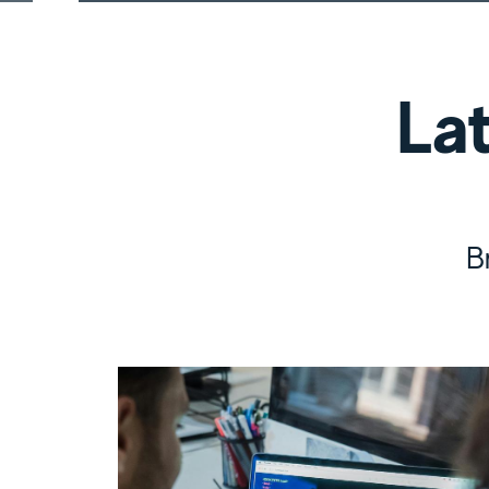
Latest Res
La
B