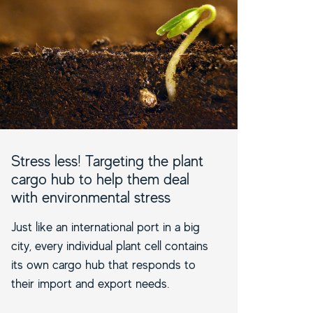
Stress less! Targeting the plant
cargo hub to help them deal
with environmental stress
Just like an international port in a big
city, every individual plant cell contains
its own cargo hub that responds to
their import and export needs.