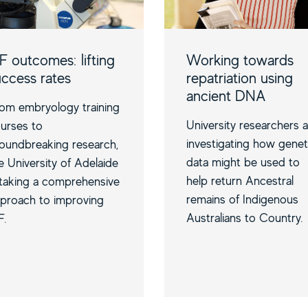
F outcomes: lifting
Working towards
uccess rates
repatriation using
ancient DNA
om embryology training
University researchers 
urses to
investigating how genet
oundbreaking research,
data might be used to
e University of Adelaide
help return Ancestral
 taking a comprehensive
remains of Indigenous
proach to improving
Australians to Country.
F.