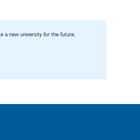
e a new university for the future,