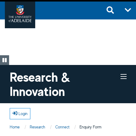
Skip to main content
Research &
Innovation
Login
Home
Research
Connect
Current:
Enquiry Form