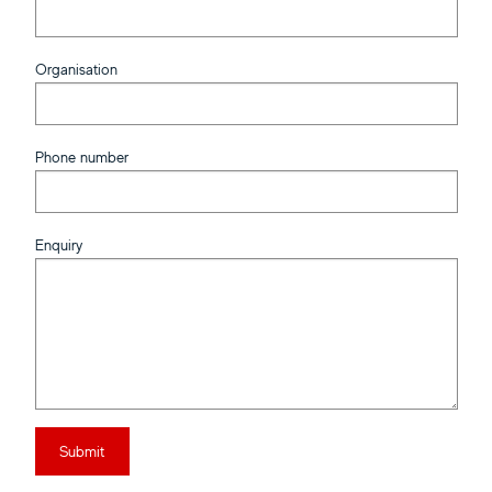
Organisation
Phone number
Enquiry