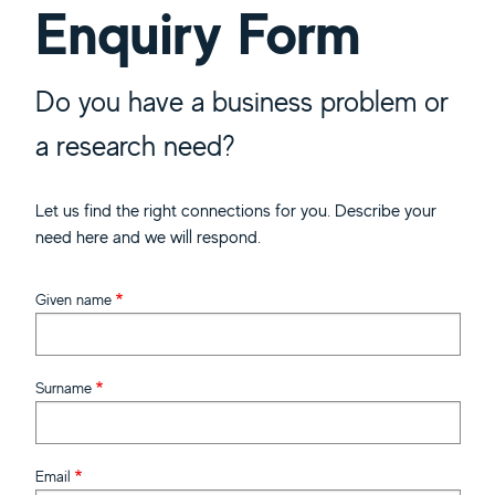
Enquiry Form
Do you have a business problem or
a research need?
Let us find the right connections for you. Describe your
need here and we will respond.
Given name
Surname
Email