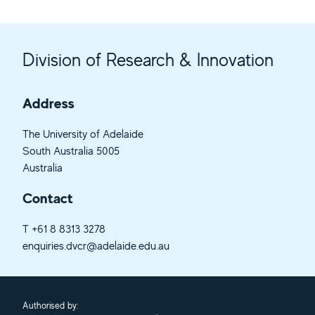
Division of Research & Innovation
Address
The University of Adelaide
South Australia 5005
Australia
Contact
T
+61 8 8313 3278
enquiries.dvcr@adelaide.edu.au
Authorised by: