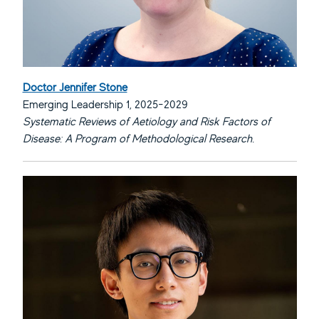
Doctor Jennifer Stone
Emerging Leadership 1, 2025-2029
Systematic Reviews of Aetiology and Risk Factors of
Disease: A Program of Methodological Research.