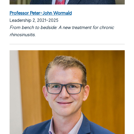
Professor Peter-John Wormald
Leadership 2, 2021-2025
From bench to bedside: A new treatment for chronic
rhinosinusitis.