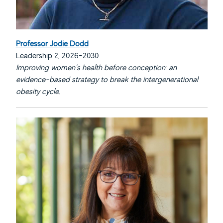
Professor Jodie Dodd
Leadership 2, 2026-2030
Improving women’s health before conception: an
evidence-based strategy to break the intergenerational
obesity cycle.