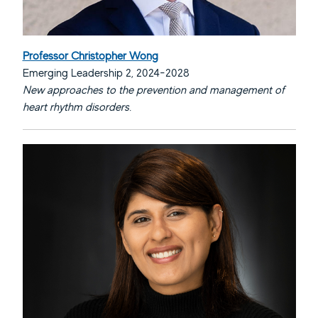
Professor Christopher Wong
Emerging Leadership 2, 2024-2028
New approaches to the prevention and management of
heart rhythm disorders.