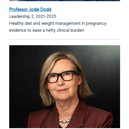
Professor Jodie Dodd
Leadership 2, 2021-2025
Healthy diet and weight management in pregnancy:
evidence to ease a hefty clinical burden.