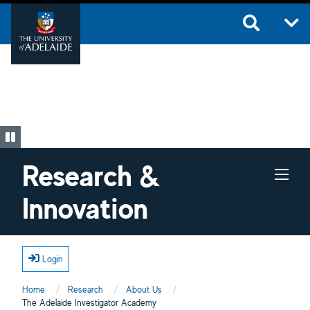
Skip to main content
Research &
Innovation
Login
Home
Research
About Us
Current:
The Adelaide Investigator Academy