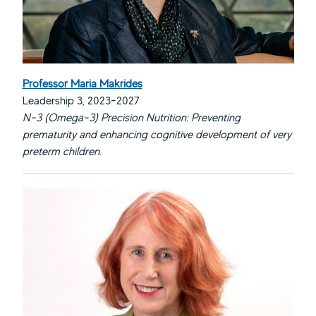
Professor Maria Makrides
Leadership 3, 2023-2027
N-3 (Omega-3) Precision Nutrition: Preventing
prematurity and enhancing cognitive development of very
preterm children.