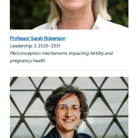
Professor Sarah Robertson
Leadership 3, 2026-2031
Periconception mechanisms impacting fertility and
pregnancy health.