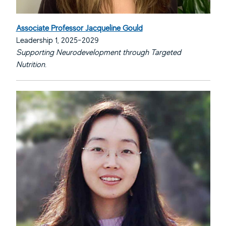
Associate Professor Jacqueline Gould
Leadership 1, 2025-2029
Supporting Neurodevelopment through Targeted
Nutrition.