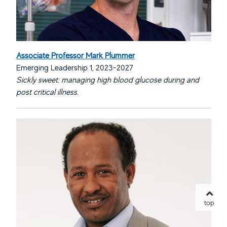
Associate Professor Mark Plummer
Emerging Leadership 1, 2023-2027
Sickly sweet: managing high blood glucose during and
post critical illness.