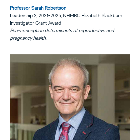
Professor Sarah Robertson
Leadership 2, 2021-2025, NHMRC Elizabeth Blackburn
Investigator Grant Award
Peri-conception determinants of reproductive and
pregnancy health.