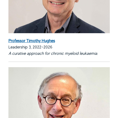
Professor Timothy Hughes
Leadership 3, 2022-2026
A curative approach for chronic myeloid leukaemia.