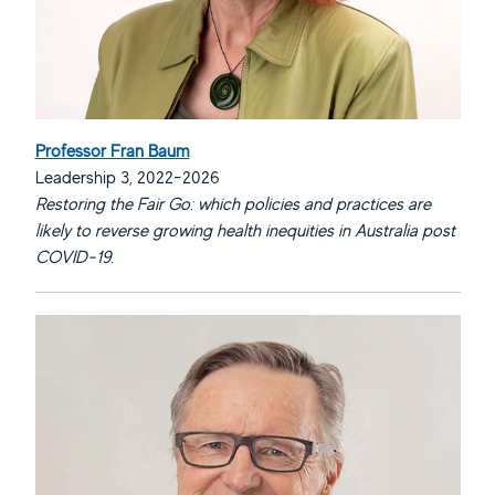
Professor Fran Baum
Leadership 3, 2022-2026
Restoring the Fair Go: which policies and practices are
likely to reverse growing health inequities in Australia post
COVID-19.