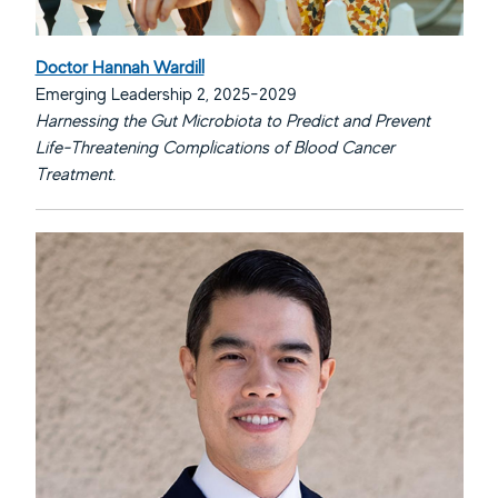
Doctor Hannah Wardill
Emerging Leadership 2, 2025-2029
Harnessing the Gut Microbiota to Predict and Prevent
Life-Threatening Complications of Blood Cancer
Treatment.