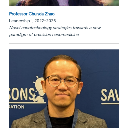
Professor Chunxia Zhao
Leadership 1, 2022-2026
Novel nanotechnology strategies towards a new
paradigm of precision nanomedicine.