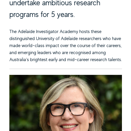
undertake ambitious research
programs for 5 years.
The Adelaide Investigator Academy hosts these
distinguished University of Adelaide researchers who have
made world-class impact over the course of their careers,
and emerging leaders who are recognised among
Australia’s brightest early and mid-career research talents.