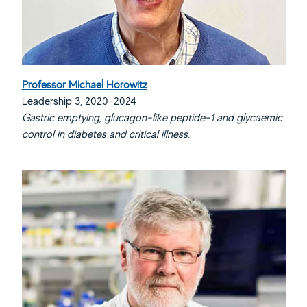
Professor Michael Horowitz
Leadership 3, 2020-2024
Gastric emptying, glucagon-like peptide-1 and glycaemic
control in diabetes and critical illness.