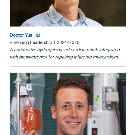
Doctor Yue Hui
Emerging Leadership 1, 2024-2028
A conductive hydrogel-based cardiac patch integrated
with bioelectronics for repairing infarcted myocardium.