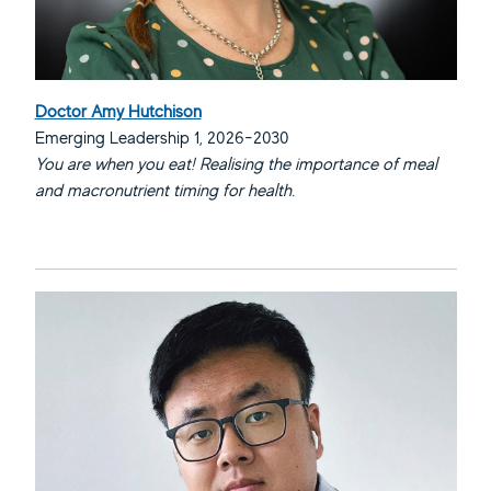
Doctor Amy Hutchison
Emerging Leadership 1, 2026-2030
You are when you eat! Realising the importance of meal
and macronutrient timing for health.