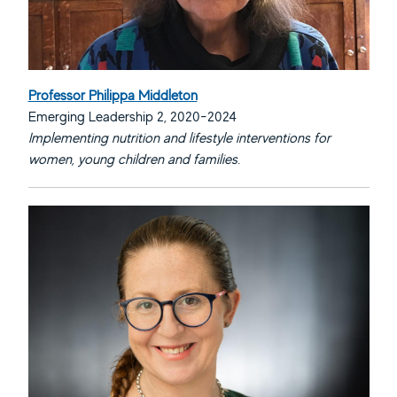
Professor Philippa Middleton
Emerging Leadership 2, 2020-2024
Implementing nutrition and lifestyle interventions for
women, young children and families.