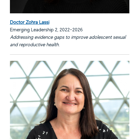
Doctor Zohra Lassi
Emerging Leadership 2, 2022-2026
Addressing evidence gaps to improve adolescent sexual
and reproductive health.