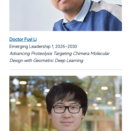
Doctor Fuyi Li
Emerging Leadership 1, 2026-2030
Advancing Proteolysis Targeting Chimera Molecular
Design with Geometric Deep Learning.