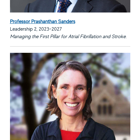
Professor Prashanthan Sanders
Leadership 2, 2023-2027
Managing the First Pillar for Atrial Fibrillation and Stroke.