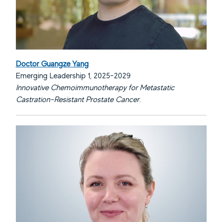
Doctor Guangze Yang
Emerging Leadership 1, 2025-2029
Innovative Chemoimmunotherapy for Metastatic
Castration-Resistant Prostate Cancer.