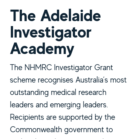
The Adelaide
Investigator
Academy
The NHMRC Investigator Grant
scheme recognises Australia’s most
outstanding medical research
leaders and emerging leaders.
Recipients are supported by the
Commonwealth government to