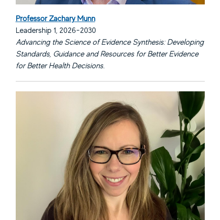
Professor Zachary Munn
Leadership 1, 2026-2030
Advancing the Science of Evidence Synthesis: Developing
Standards, Guidance and Resources for Better Evidence
for Better Health Decisions.