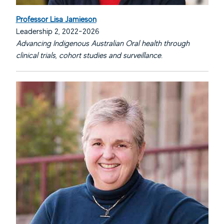
Professor Lisa Jamieson
Leadership 2, 2022-2026
Advancing Indigenous Australian Oral health through
clinical trials, cohort studies and surveillance.