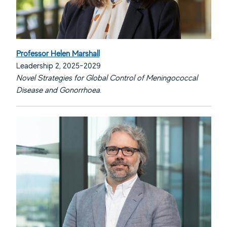
Professor Helen Marshall
Leadership 2, 2025-2029
Novel Strategies for Global Control of Meningococcal
Disease and Gonorrhoea.