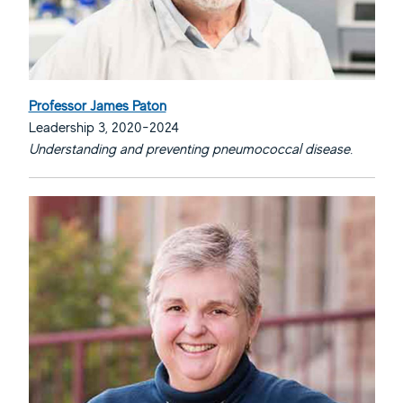
Professor James Paton
Leadership 3, 2020-2024
Understanding and preventing pneumococcal disease.