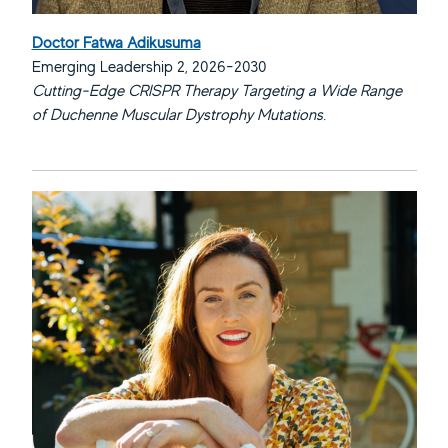
Doctor Fatwa Adikusuma
Emerging Leadership 2, 2026-2030
Cutting-Edge CRISPR Therapy Targeting a Wide Range
of Duchenne Muscular Dystrophy Mutations.