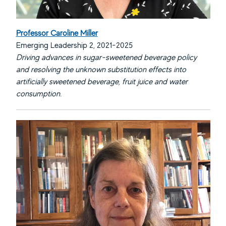
Professor Caroline Miller
Emerging Leadership 2, 2021-2025
Driving advances in sugar-sweetened beverage policy
and resolving the unknown substitution effects into
artificially sweetened beverage, fruit juice and water
consumption.