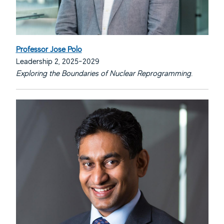
Professor Jose Polo
Leadership 2, 2025-2029
Exploring the Boundaries of Nuclear Reprogramming.