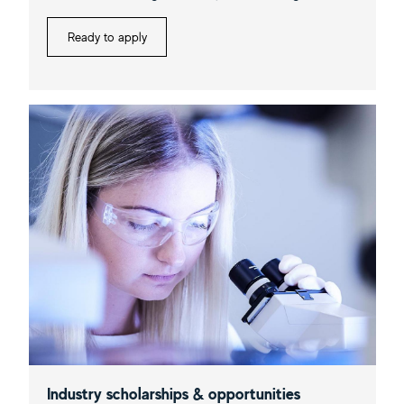
Ready to apply
Industry scholarships & opportunities