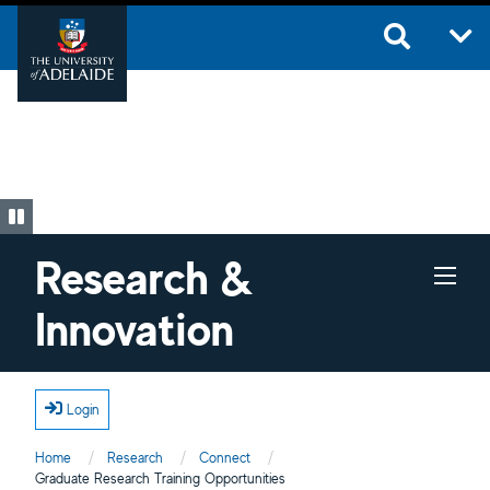
Skip to main content
Research &
Innovation
Login
Home
Research
Connect
Current:
Graduate Research Training Opportunities