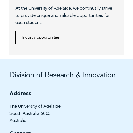
At the University of Adelaide, we continually strive
to provide unique and valuable opportunities for
each student.
Industry opportunities
Division of Research & Innovation
Address
The University of Adelaide
South Australia 5005
Australia