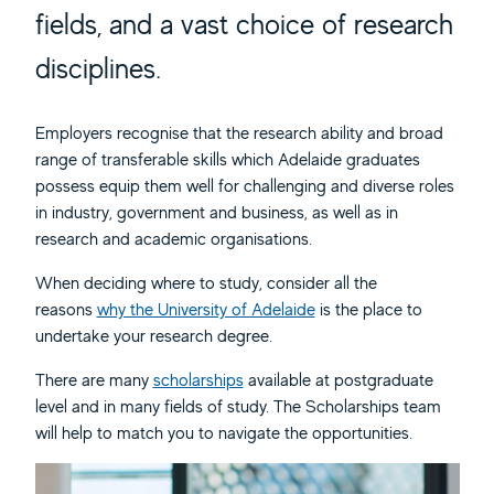
fields, and a vast choice of research
disciplines.
Employers recognise that the research ability and broad
range of transferable skills which Adelaide graduates
possess equip them well for challenging and diverse roles
in industry, government and business, as well as in
research and academic organisations.
When deciding where to study, consider all the
reasons
why the University of Adelaide
is the place to
undertake your research degree.
There are many
scholarships
available at postgraduate
level and in many fields of study. The Scholarships team
will help to match you to navigate the opportunities.