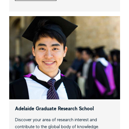
Adelaide Graduate Research School
Discover your area of research interest and
contribute to the global body of knowledge.