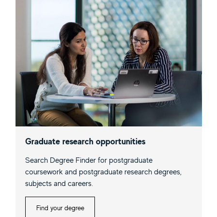
Graduate research opportunities
Search Degree Finder for postgraduate
coursework and postgraduate research degrees,
subjects and careers.
Find your degree