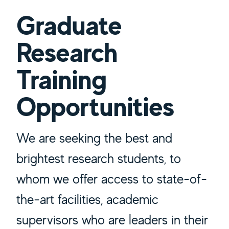
Graduate
Research
Training
Opportunities
We are seeking the best and
brightest research students, to
whom we offer access to state-of-
the-art facilities, academic
supervisors who are leaders in their