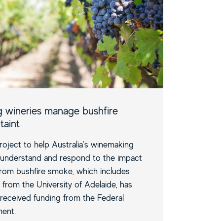
g wineries manage bushfire
taint
oject to help Australia’s winemaking
 understand and respond to the impact
 from bushfire smoke, which includes
 from the University of Adelaide, has
 received funding from the Federal
ent.