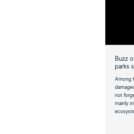
Buzz of
parks 
Among th
damaged 
not forge
mainly i
ecosyste