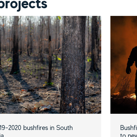
projects
19-2020 bushfires in South
Bushf
ia
to new