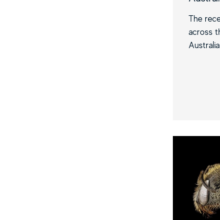
The rece
across t
Australia