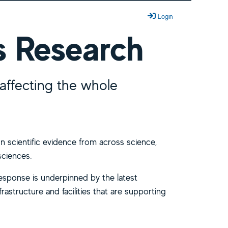
Login
s Research
affecting the whole
n scientific evidence from across science,
sciences.
response is underpinned by the latest
frastructure and facilities that are supporting