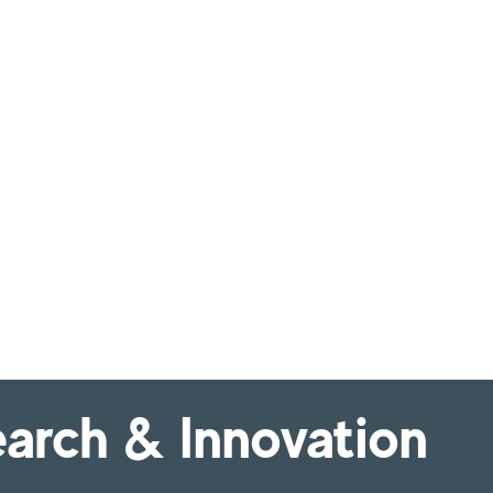
arch & Innovation