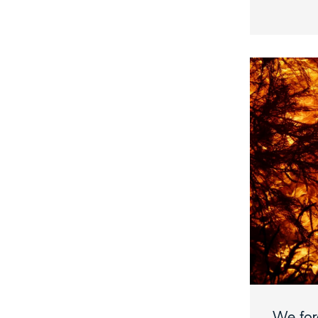
We forg