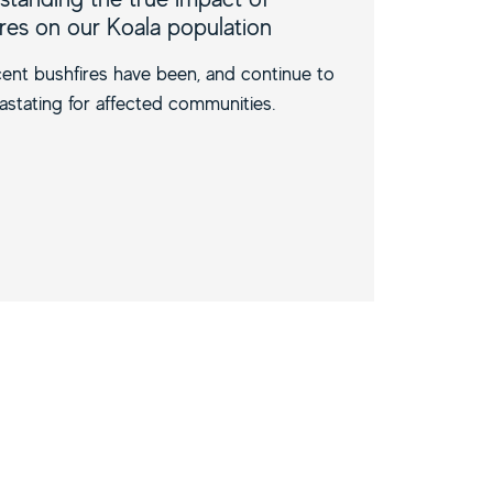
ires on our Koala population
ent bushfires have been, and continue to
astating for affected communities.