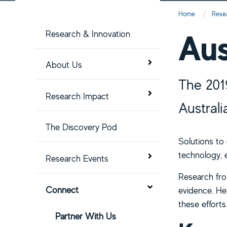
S
Home
Rese
i
Aus
Research & Innovation
t
Toggle menu
About Us
The 201
e
Toggle menu
Research Impact
Austral
M
The Discovery Pod
e
Solutions to
technology, e
Toggle menu
Research Events
n
Research from
Toggle menu
u
Connect
evidence. Her
these efforts
Partner With Us