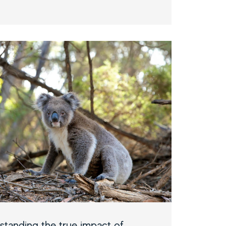
standing the true impact of