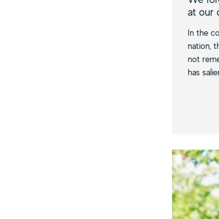
at our
In the co
nation, 
not reme
has salie