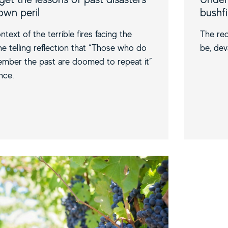
 own peril
bushf
ntext of the terrible fires facing the
The rec
the telling reflection that “Those who do
be, dev
mber the past are doomed to repeat it”
nce.