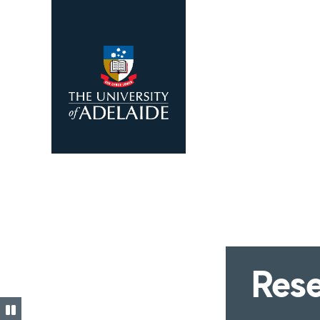
Skip to main content
Rese