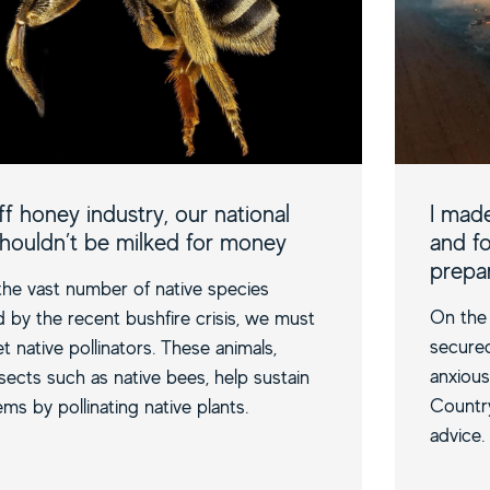
f honey industry, our national
I made
shouldn’t be milked for money
and fo
prepa
e vast number of native species
On the 
by the recent bushfire crisis, we must
secure
t native pollinators. These animals,
anxious
nsects such as native bees, help sustain
Country
ms by pollinating native plants.
advice.