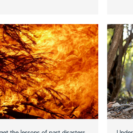
et the lessons of past disasters
Under