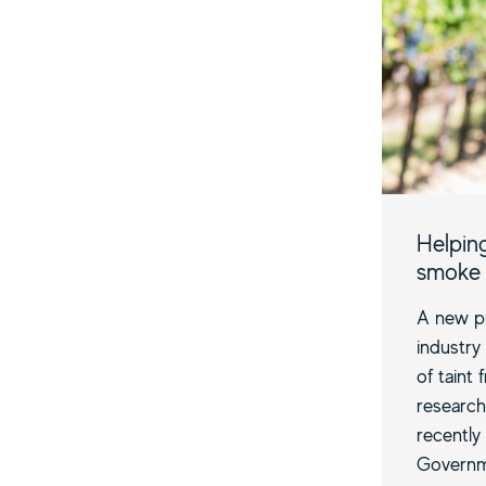
Helpin
smoke 
A new pr
industry
of taint
research
recently
Governm