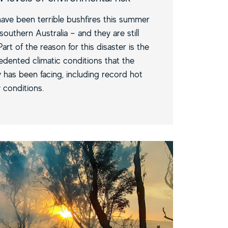
ave been terrible bushfires this summer
southern Australia – and they are still
Part of the reason for this disaster is the
dented climatic conditions that the
 has been facing, including record hot
 conditions.