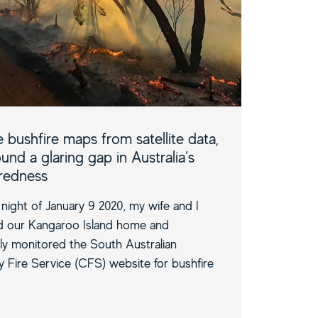
 bushfire maps from satellite data,
und a glaring gap in Australia’s
redness
night of January 9 2020, my wife and I
d our Kangaroo Island home and
ly monitored the South Australian
 Fire Service (CFS) website for bushfire