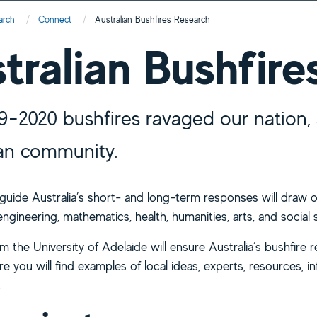
arch
Connect
Current:
Australian Bushfires Research
tralian Bushfire
9-2020 bushfires ravaged our nation, 
ian community.
 guide Australia’s short- and long-term responses will draw o
ngineering, mathematics, health, humanities, arts, and social 
 the University of Adelaide will ensure Australia’s bushfire 
e you will find examples of local ideas, experts, resources, in
.