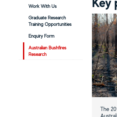
Key 
Work With Us
Graduate Research
Training Opportunities
Enquiry Form
Australian Bushfires
Research
The 20
Austral