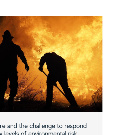
ire and the challenge to respond
 levels of environmental risk