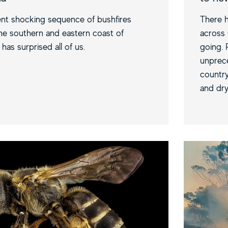
nt shocking sequence of bushfires
There h
he southern and eastern coast of
across 
 has surprised all of us.
going. 
unprece
country
and dry