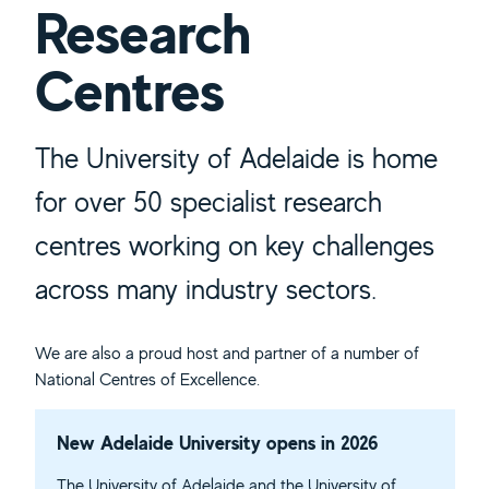
Research
Centres
The University of Adelaide is home
for over 50 specialist research
centres working on key challenges
across many industry sectors.
We are also a proud host and partner of a number of
National Centres of Excellence.
New Adelaide University opens in 2026
The University of Adelaide and the University of