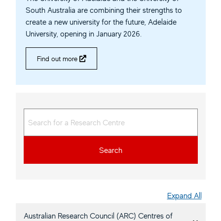
South Australia are combining their strengths to
create a new university for the future, Adelaide
University, opening in January 2026.
Find out more
Search
Expand All
Australian Research Council (ARC) Centres of