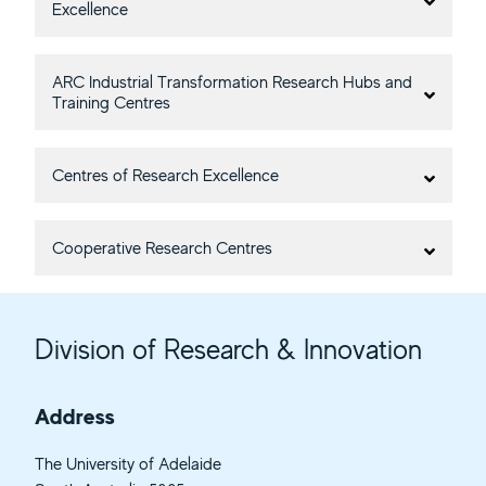
Excellence
ARC Industrial Transformation Research Hubs and
Training Centres
Centres of Research Excellence
Cooperative Research Centres
Division of Research & Innovation
Address
The University of Adelaide