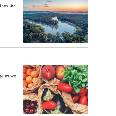
o how do
nge as we