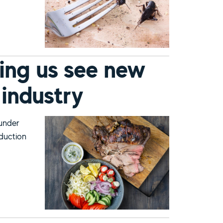
ing us see new
 industry
 under
oduction
s for the meat industry