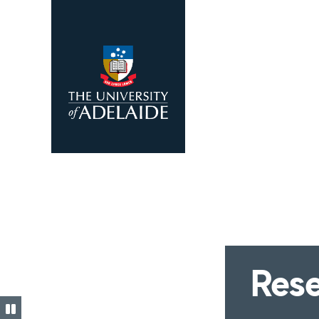
Skip to main content
Rese