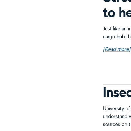
to h
Just like an i
cargo hub th
[Read more
a
]
Inse
University of
understand wh
sources on th