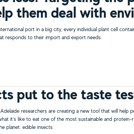
elp them deal with env
nternational port in a big city, every individual plant cell conta
at responds to their import and export needs.
bout Stress less! Targeting the plant cargo hub to help them
cts put to the taste tes
 Adelaide researchers are creating a new tool that will help 
at it’s like to eat one of the most sustainable and protein-r
e planet: edible insects.