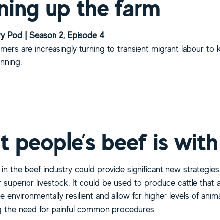
ning up the farm
y Pod | Season 2, Episode 4
armers are increasingly turning to transient migrant labour to 
unning.
bout Cleaning up the farm
 people’s beef is with
in the beef industry could provide significant new strategies
 superior livestock. It could be used to produce cattle that 
e environmentally resilient and allow for higher levels of anim
ng the need for painful common procedures.