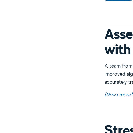
Asse
with
A team from 
improved alg
accurately tr
[Read more
a
]
Stre