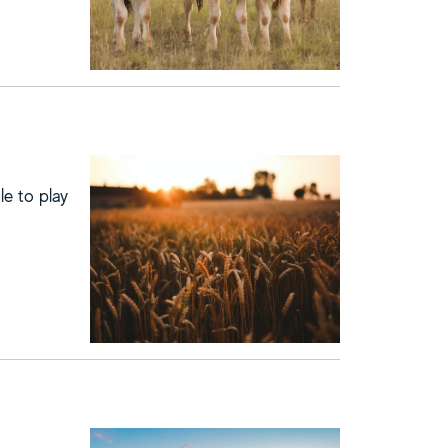
le to play