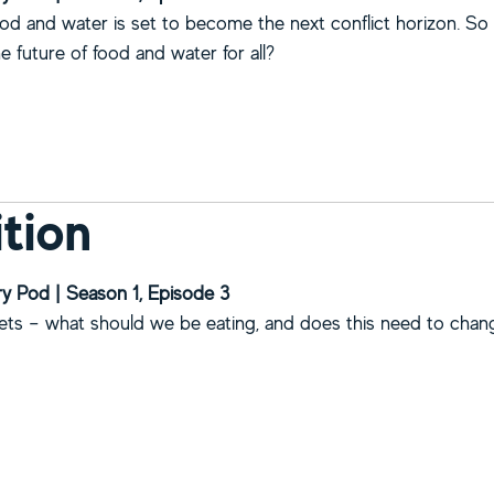
od and water is set to become the next conflict horizon. S
 future of food and water for all?
bout Food and water security
ition
y Pod | Season 1, Episode 3
iets – what should we be eating, and does this need to cha
bout Nutrition