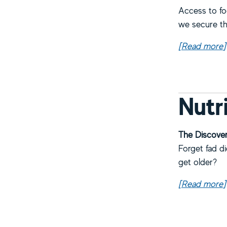
Access to fo
we secure the
[Read more
a
]
Nutr
The Discover
Forget fad d
get older?
[Read more
a
]