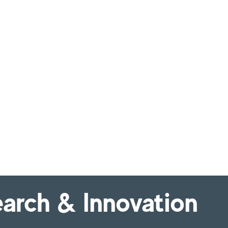
arch & Innovation