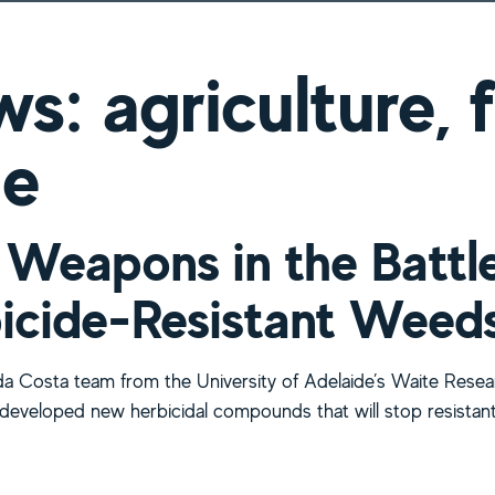
s: agriculture,
ne
Weapons in the Battl
icide-Resistant Weed
a Costa team from the University of Adelaide’s Waite Resea
s developed new herbicidal compounds that will stop resistan
bout New Weapons in the Battle Against Herbicide-Resist