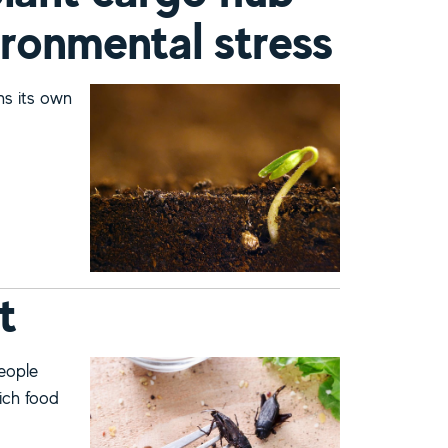
ironmental stress
ins its own
 deal with environmental stress
t
people
ich food