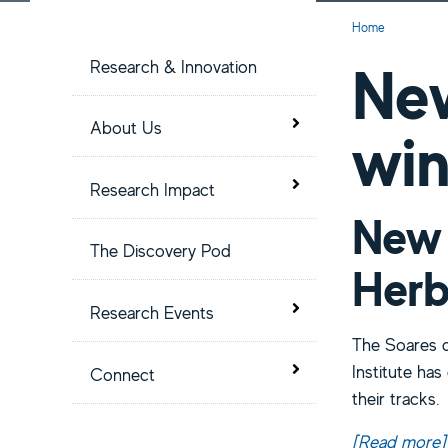
S
Current:
Home
i
New
Research & Innovation
t
Toggle menu
About Us
wi
e
Toggle menu
Research Impact
M
New 
The Discovery Pod
e
Herb
Toggle menu
Research Events
n
The Soares d
Institute ha
Toggle menu
u
Connect
their tracks.
[Read more
a
]