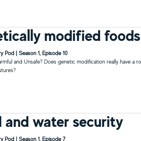
bout What people’s beef is with gene editing?
tically modified foods
y Pod | Season 1, Episode 10
rmful and Unsafe? Does genetic modification really have a ro
utures?
bout Genetically modified foods
 and water security
y Pod | Season 1, Episode 7