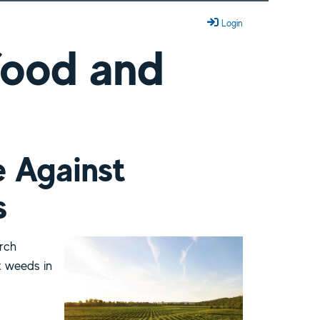
Login
 food and
e Against
s
rch
t weeds in
ant Weeds