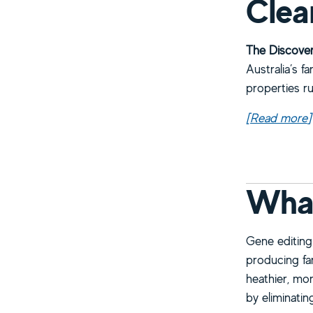
Clea
The Discover
Australia’s f
properties r
[Read more
a
]
What
Gene editing 
producing far
heathier, mor
by eliminati