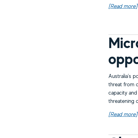
[Read more
a
]
Micr
oppo
Australia’s p
threat from 
capacity and
threatening o
[Read more
a
]