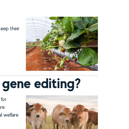
keep their
 gene editing?
 for
are
al welfare