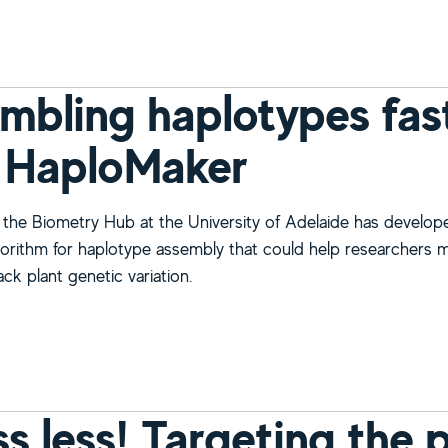
mbling haplotypes fast
 HaploMaker
the Biometry Hub at the University of Adelaide has develop
orithm for haplotype assembly that could help researchers 
ack plant genetic variation.
bout Assembling haplotypes faster than ever with HaploMak
ss less! Targeting the 