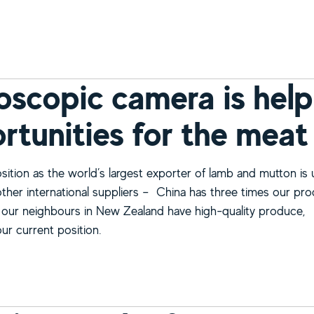
bout Insects put to the taste test
oscopic camera is help
rtunities for the meat
osition as the world’s largest exporter of lamb and mutton is
other international suppliers – China has three times our pr
 our neighbours in New Zealand have high-quality produce,
ur current position.
bout Microscopic camera is helping us see new opportunitie