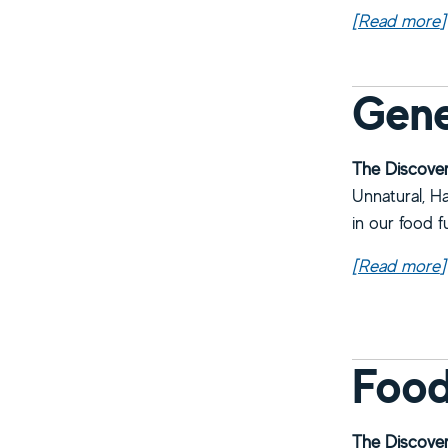
[Read more
a
]
Gene
The Discover
Unnatural, Ha
in our food f
[Read more
a
]
Food
The Discover