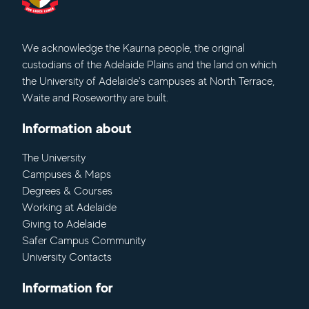
We acknowledge
the Kaurna people, the original
custodians of the Adelaide Plains and the land on which
the University of Adelaide's campuses at North Terrace,
Waite and Roseworthy are built.
Information about
The University
Campuses & Maps
Degrees & Courses
Working at Adelaide
Giving to Adelaide
Safer Campus Community
University Contacts
Information for