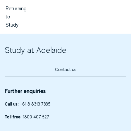
Returning
to
Study
Study at Adelaide
Contact us
Further enquiries
Call us:
+61 8 8313 7335
Toll free:
1800 407 527