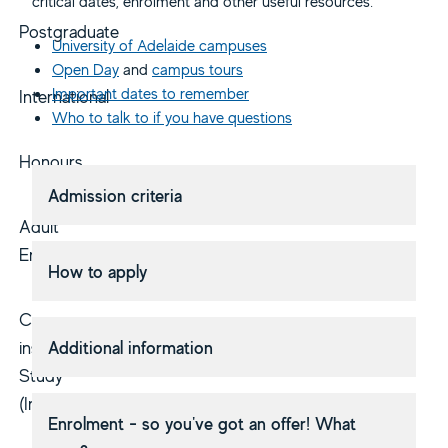
critical dates, enrolment and other useful resources.
Postgraduate
University of Adelaide campuses
Open Day
and
campus tours
Important dates to remember
International
Who to talk to if you have questions
Honours
Admission criteria
Adult
Entry
How to apply
Cross-
institutional
Additional information
Study
(Inbound)
Enrolment - so you've got an offer! What