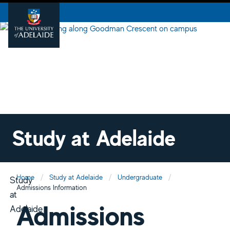
Study at Adelaide
Home
Study at Adelaide
Undergraduate
Study
Admissions Information
at
Admissions
Adelaide