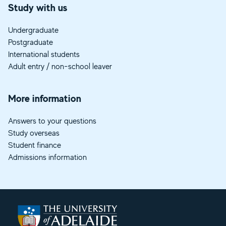
Study with us
Undergraduate
Postgraduate
International students
Adult entry / non-school leaver
More information
Answers to your questions
Study overseas
Student finance
Admissions information