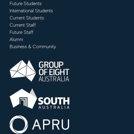
Future Students
International Students
Current Students
Current Staff
Future Staff
Alumni
Business & Community