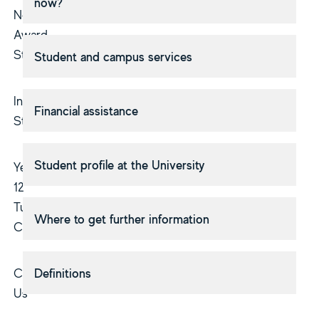
now?
Non-
Award
Study
Student and campus services
Indigenous
Financial assistance
Students
Student profile at the University
Year
12
Tuition
Where to get further information
Courses
Contact
Definitions
Us