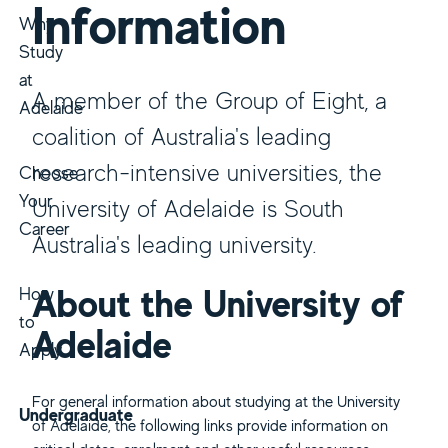
Information
Why
Study
at
A member of the Group of Eight, a
Adelaide
coalition of Australia's leading
research-intensive universities, the
Choose
Your
University of Adelaide is South
Career
Australia's leading university.
About the University of
How
to
Adelaide
Apply
For general information about studying at the University
Undergraduate
of Adelaide, the following links provide information on