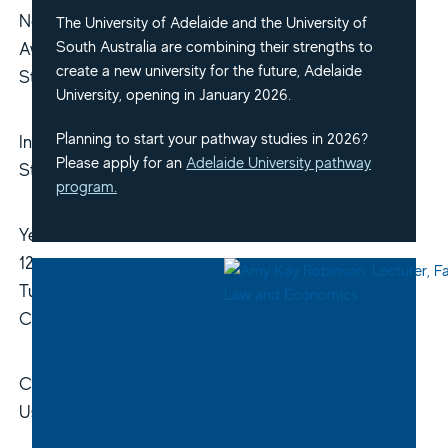
Non-
The University of Adelaide and the University of
South Australia are combining their strengths to
Award
create a new university for the future, Adelaide
Study
University, opening in January 2026.
Planning to start your pathway studies in 2026?
Indigenous
Please apply for an
Adelaide University pathway
Students
program.
Year
12
Tuition
Courses
Contact
Us