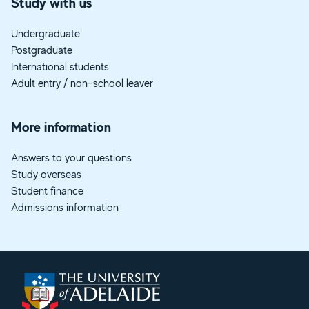
Study with us
Undergraduate
Postgraduate
International students
Adult entry / non-school leaver
More information
Answers to your questions
Study overseas
Student finance
Admissions information