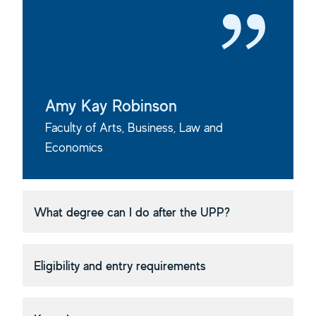
Amy Kay Robinson
Faculty of Arts, Business, Law and
Economics
What degree can I do after the UPP?
Eligibility and entry requirements