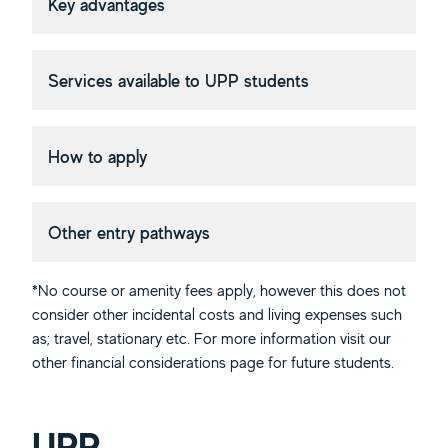
Key advantages
Services available to UPP students
How to apply
Other entry pathways
*No course or amenity fees apply, however this does not
consider other incidental costs and living expenses such
as; travel, stationary etc. For more information visit our
other financial considerations page for future students.
UPP