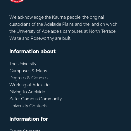
We acknowledge
the Kaurna people, the original
custodians of the Adelaide Plains and the land on which
the University of Adelaide's campuses at North Terrace,
Waite and Roseworthy are built.
Information about
The University
Campuses & Maps
Degrees & Courses
Working at Adelaide
Giving to Adelaide
Safer Campus Community
University Contacts
Information for