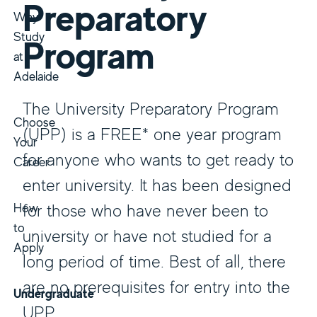
Preparatory
Why
Study
Program
at
Adelaide
The University Preparatory Program
Choose
(UPP) is a FREE* one year program
Your
for anyone who wants to get ready to
Career
enter university. It has been designed
How
for those who have never been to
to
university or have not studied for a
Apply
long period of time. Best of all, there
are no prerequisites for entry into the
Undergraduate
UPP.