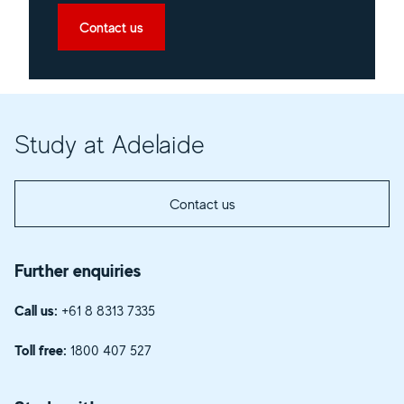
Contact us
Study at Adelaide
Contact us
Further enquiries
Call us:
+61 8 8313 7335
Toll free:
1800 407 527