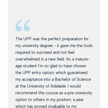
The UPP was the perfect preparation for
my university degree - it gave me the tools
required to succeed and not feel
overwhelmed in a new field. As a mature-
age student I'm so glad to have chosen
the UPP entry option, which guaranteed
my acceptance into a Bachelor of Science
at the University of Adelaide. I would
recommend this course as a pre-university
option to others in my position; a year
which has proved invaluable to my