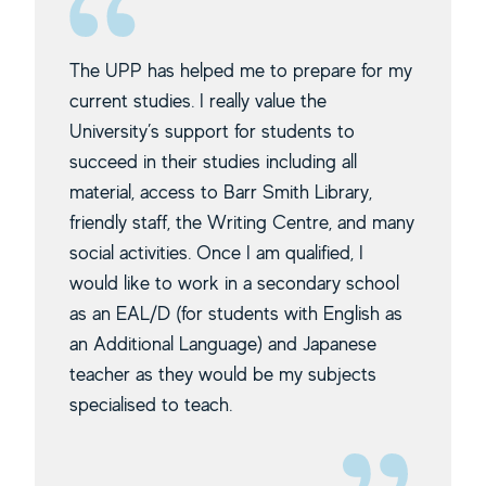
The UPP has helped me to prepare for my
current studies. I really value the
University’s support for students to
succeed in their studies including all
material, access to Barr Smith Library,
friendly staff, the Writing Centre, and many
social activities. Once I am qualified, I
would like to work in a secondary school
as an EAL/D (for students with English as
an Additional Language) and Japanese
teacher as they would be my subjects
specialised to teach.