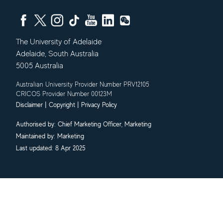
The University of Adelaide
Adelaide
,
South Australia
5005
Australia
Australian University Provider Number PRV12105
CRICOS Provider Number 00123M
|
|
Disclaimer
Copyright
Privacy Policy
Authorised by:
Chief Marketing Officer, Marketing
Maintained by:
Marketing
Last updated: 8 Apr 2025