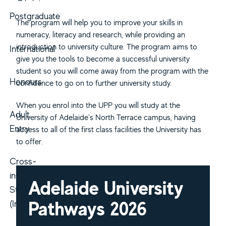
Postgraduate
The program will help you to improve your skills in
numeracy, literacy and research, while providing an
introduction to university culture. The program aims to
International
give you the tools to become a successful university
student so you will come away from the program with the
Honours
confidence to go on to further university study.
When you enrol into the UPP you will study at the
Adult
University of Adelaide's North Terrace campus, having
Entry
access to all of the first class facilities the University has
to offer.
Cross-
institutional
Adelaide University
Study
Pathways 2026
(Inbound)