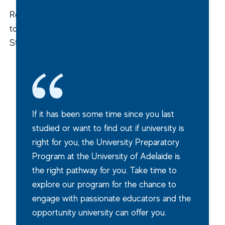
Returning
to
Study
If it has been some time since you last
studied or want to find out if university is
right for you, the University Preparatory
Program at the University of Adelaide is
the right pathway for you. Take time to
explore our program for the chance to
engage with passionate educators and the
opportunity university can offer you.