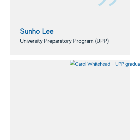
Sunho Lee
University Preparatory Program (UPP)