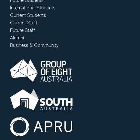
Future Students
International Students
Current Students
Current Staff
Future Staff
Alumni
Business & Community