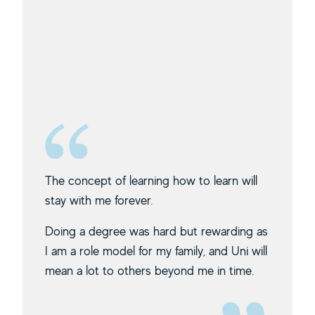
The concept of learning how to learn will
stay with me forever.
Doing a degree was hard but rewarding as
I am a role model for my family, and Uni will
mean a lot to others beyond me in time.