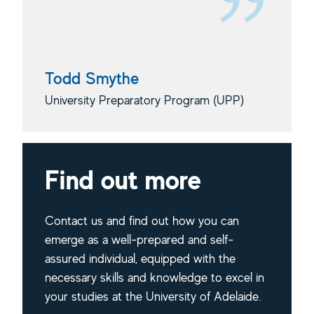
Todd Smythe
University Preparatory Program (UPP)
Find out more
Contact us and find out how you can
emerge as a well-prepared and self-
assured individual, equipped with the
necessary skills and knowledge to excel in
your studies at the University of Adelaide.