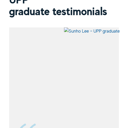
graduate testimonials