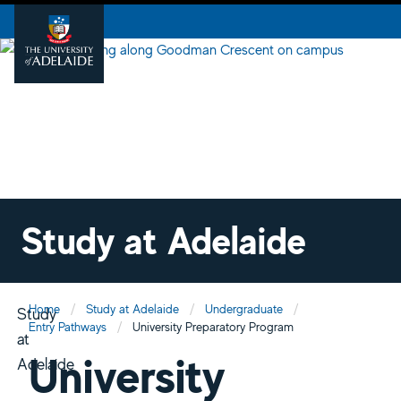
Study at Adelaide
Home
Study at Adelaide
Undergraduate
Study
Entry Pathways
University Preparatory Program
at
University
Adelaide