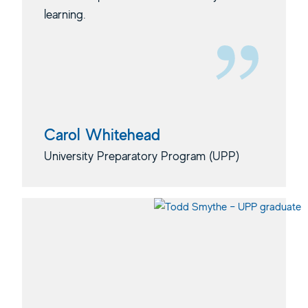
learning.
Carol Whitehead
University Preparatory Program (UPP)