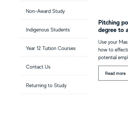
Non-Award Study
Pitching po
degree to 
Indigenous Students
Use your Mast
Year 12 Tuition Courses
how to effecti
potential emp
Contact Us
Read more
Returning to Study