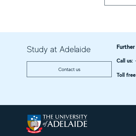
Further
Study at Adelaide
Call us:
+
Contact us
Toll free