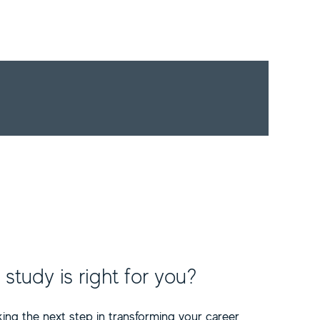
tudy is right for you?
ing the next step in transforming your career