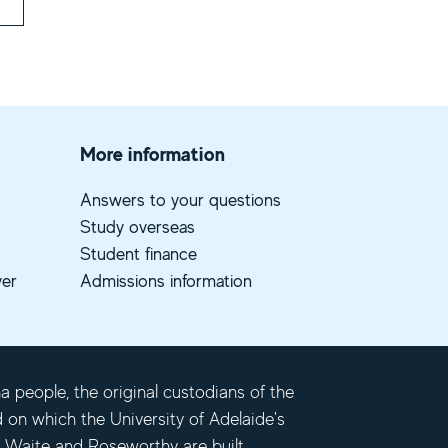
More information
Answers to your questions
Study overseas
Student finance
ver
Admissions information
 people, the original custodians of the
d on which the University of Adelaide's
 Waite and Roseworthy are built.