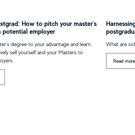
stgrad: How to pitch your master’s
Harnessing
a potential employer
postgradu
er’s degree to your advantage and learn
What are sof
vely sell yourself and your Masters to
loyers.
Read more