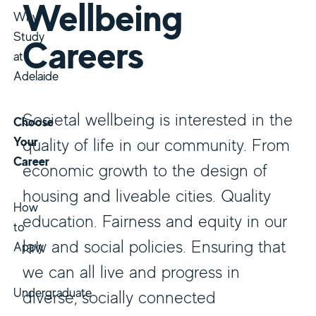
Wellbeing
Why
Study
Careers
at
Adelaide
Societal wellbeing is interested in the
Choose
Your
quality of life in our community. From
Career
economic growth to the design of
housing and liveable cities. Quality
How
education. Fairness and equity in our
to
law and social policies. Ensuring that
Apply
we can all live and progress in
Undergraduate
diverse, socially connected