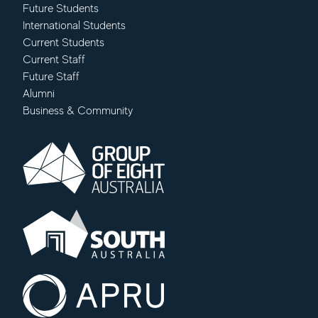
Future Students
International Students
Current Students
Current Staff
Future Staff
Alumni
Business & Community