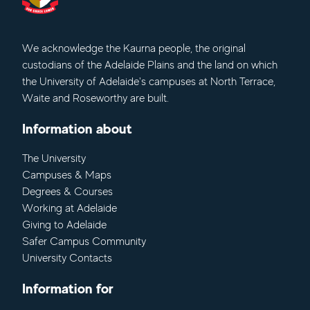
We acknowledge
the Kaurna people, the original
custodians of the Adelaide Plains and the land on which
the University of Adelaide's campuses at North Terrace,
Waite and Roseworthy are built.
Information about
The University
Campuses & Maps
Degrees & Courses
Working at Adelaide
Giving to Adelaide
Safer Campus Community
University Contacts
Information for