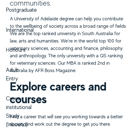
communities.
Postgraduate
A University of Adelaide degree can help you contribute
to the wellbeing of society across a broad range of fields.
International
We are the top ranked university in South Australia for
law, arts and humanities. We’re in the world top 100 for
veterinary sciences, accounting and finance, philosophy
Honours
and anthropology. The only university with a QS ranking
for veterinary sciences. Our MBA is ranked 2nd in
Adult
Australia by AFR Boss Magazine.
Entry
Explore careers and
courses
Cross-
institutional
Study
Find a career that will see you working towards a better
(Inbound)
society and work out the degree to get you there.