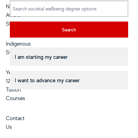
Non-
Award
Study
Search
Indigenous
Students
I am starting my career
Year
I want to advance my career
12
Tuition
Courses
Contact
Us