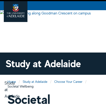
Study at Adelaide
Home
Study at Adelaide
Choose Your Career
Study
Societal Wellbeing
at
Societal
Adelaide