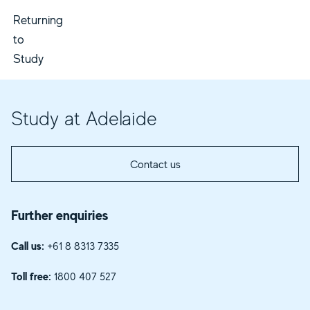
Returning
to
Study
Study at Adelaide
Contact us
Further enquiries
Call us:
+61 8 8313 7335
Toll free:
1800 407 527