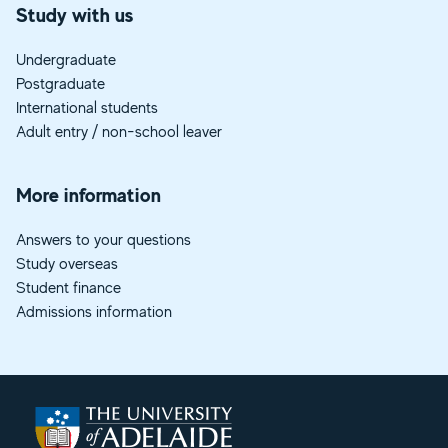
Study with us
Undergraduate
Postgraduate
International students
Adult entry / non-school leaver
More information
Answers to your questions
Study overseas
Student finance
Admissions information