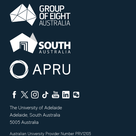
The University of Adelaide
Adelaide
,
South Australia
5005
Australia
Australian University Provider Number PRV12105