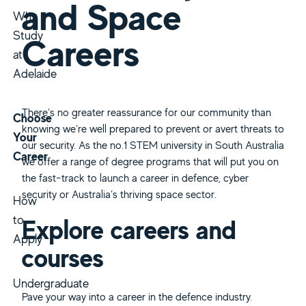
and Space
Why
Study
Careers
at
Adelaide
There’s no greater reassurance for our community than
Choose
knowing we’re well prepared to prevent or avert threats to
Your
our security. As the no.1 STEM university in South Australia
Career
we offer a range of degree programs that will put you on
the fast-track to launch a career in defence, cyber
security or Australia’s thriving space sector.
How
to
Explore careers and
Apply
courses
Undergraduate
Pave your way into a career in the defence industry.