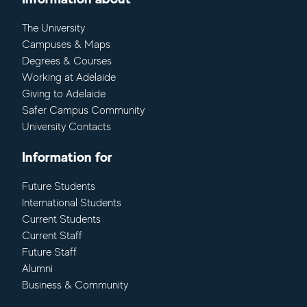
The University
Campuses & Maps
Degrees & Courses
Working at Adelaide
Giving to Adelaide
Safer Campus Community
University Contacts
Information for
Future Students
International Students
Current Students
Current Staff
Future Staff
Alumni
Business & Community