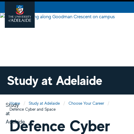
Study at Adelaide
Home
Study at Adelaide
Choose Your Career
Study
Defence Cyber and Space
at
Defence Cyber
Adelaide