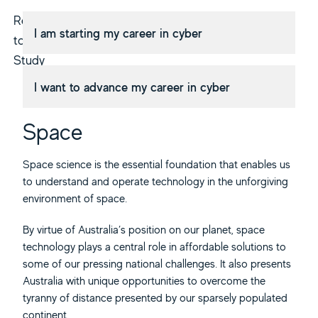
Returning
I am starting my career in cyber
to
Study
I want to advance my career in cyber
Space
Space science is the essential foundation that enables us
to understand and operate technology in the unforgiving
environment of space.
By virtue of Australia’s position on our planet, space
technology plays a central role in affordable solutions to
some of our pressing national challenges. It also presents
Australia with unique opportunities to overcome the
tyranny of distance presented by our sparsely populated
continent.