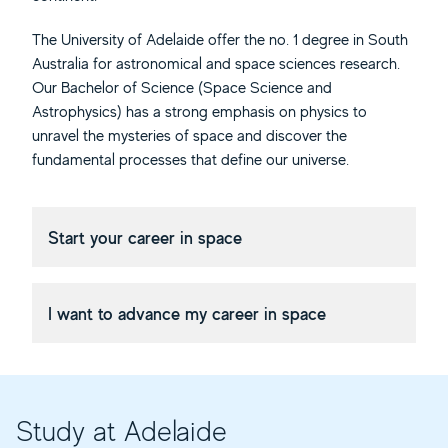
The University of Adelaide offer the no. 1 degree in South
Australia for astronomical and space sciences research.
Our Bachelor of Science (Space Science and
Astrophysics) has a strong emphasis on physics to
unravel the mysteries of space and discover the
fundamental processes that define our universe.
Start your career in space
I want to advance my career in space
Study at Adelaide