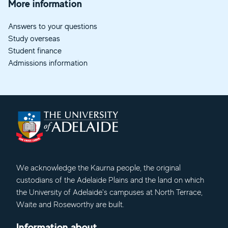
More information
Answers to your questions
Study overseas
Student finance
Admissions information
We acknowledge
the Kaurna people, the original
custodians of the Adelaide Plains and the land on which
the University of Adelaide's campuses at North Terrace,
Waite and Roseworthy are built.
Information about