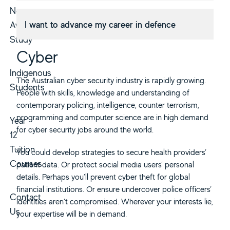
Non-
I want to advance my career in defence
Award
Study
Cyber
Indigenous
The Australian cyber security industry is rapidly growing.
Students
People with skills, knowledge and understanding of
contemporary policing, intelligence, counter terrorism,
programming and computer science are in high demand
Year
for cyber security jobs around the world.
12
Tuition
You could develop strategies to secure health providers’
Courses
patient data. Or protect social media users’ personal
details. Perhaps you’ll prevent cyber theft for global
financial institutions. Or ensure undercover police officers’
Contact
identities aren’t compromised. Wherever your interests lie,
Us
your expertise will be in demand.