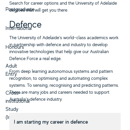
Search for career options and the University of Adelaide
Postgraduate
degrees that will get you there.
Defence
International
The University of Adelaide’s world-class academics work
in partnership with defence and industry to develop
Honours
innovative technologies that help give our Australian
Defence Force a real edge.
Adult
From deep learning autonomous systems and pattern
Entry
recognition, to optimising and automating complex
systems. To sensing, recognising and predicting patterns.
There are many jobs and careers needed to support
Cross-
Australia’s defence industry.
institutional
Study
(Inbound)
I am starting my career in defence