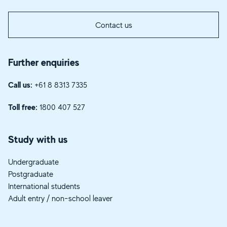
Contact us
Further enquiries
Call us:
+61 8 8313 7335
Toll free:
1800 407 527
Study with us
Undergraduate
Postgraduate
International students
Adult entry / non-school leaver