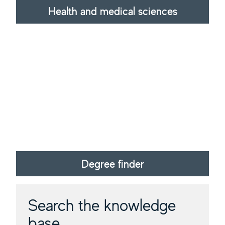
Health and medical sciences
Degree finder
Search the knowledge
base