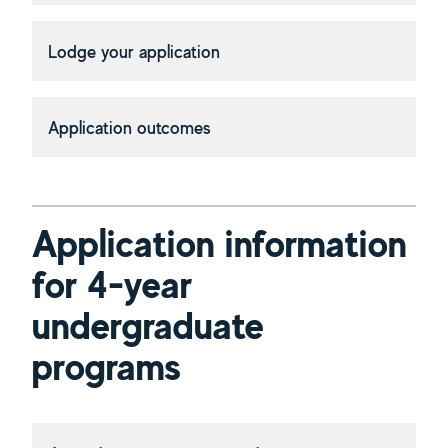
Lodge your application
Application outcomes
Application information
for 4-year
undergraduate
programs