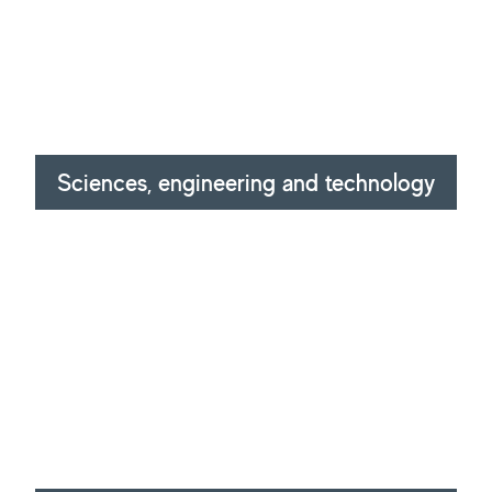
Sciences, engineering and technology