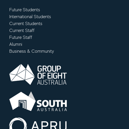
Future Students
International Students
Current Students
Current Staff
Future Staff
Alumni
Business & Community