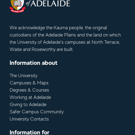
We acknowledge
the Kaurna people, the original
custodians of the Adelaide Plains and the land on which
the University of Adelaide's campuses at North Terrace,
Waite and Roseworthy are built.
Information about
The University
Campuses & Maps
Degrees & Courses
Working at Adelaide
Giving to Adelaide
Safer Campus Community
University Contacts
Information for