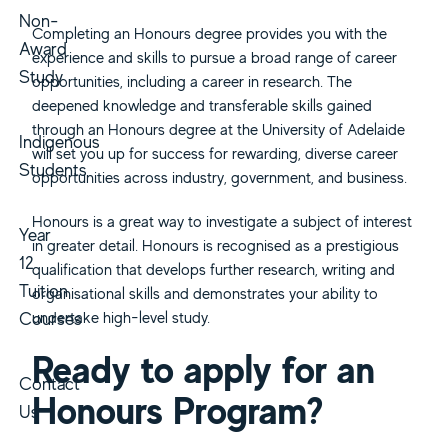
Non-
Completing an Honours degree provides you with the
Award
experience and skills to pursue a broad range of career
Study
opportunities, including a career in research. The
deepened knowledge and transferable skills gained
through an Honours degree at the University of Adelaide
Indigenous
will set you up for success for rewarding, diverse career
Students
opportunities across industry, government, and business.
Honours is a great way to investigate a subject of interest
Year
in greater detail. Honours is recognised as a prestigious
12
qualification that develops further research, writing and
Tuition
organisational skills and demonstrates your ability to
Courses
undertake high-level study.
Ready to apply for an
Contact
Honours Program?
Us