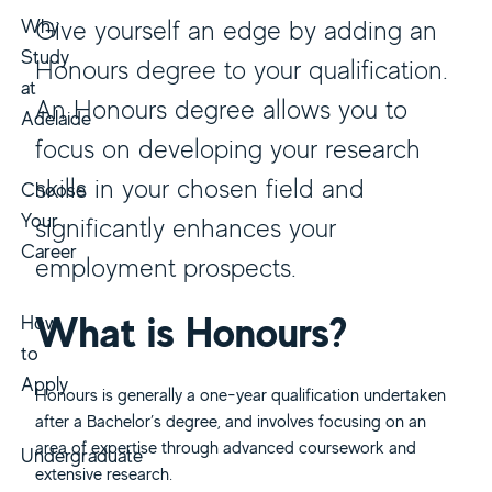
Why
Give yourself an edge by adding an
Study
Honours degree to your qualification.
at
An Honours degree allows you to
Adelaide
focus on developing your research
skills in your chosen field and
Choose
Your
significantly enhances your
Career
employment prospects.
What is Honours?
How
to
Apply
Honours is generally a one-year qualification undertaken
after a Bachelor’s degree, and involves focusing on an
area of expertise through advanced coursework and
Undergraduate
extensive research.