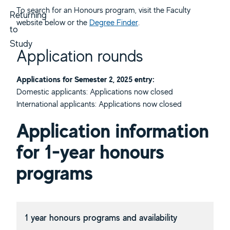
To search for an Honours program, visit the Faculty
Returning
website below or the
Degree Finder
.
to
Study
Application rounds
Applications for Semester 2, 2025 entry:
Domestic applicants: Applications now closed
International applicants: Applications now closed
Application information
for 1-year honours
programs
1 year honours programs and availability