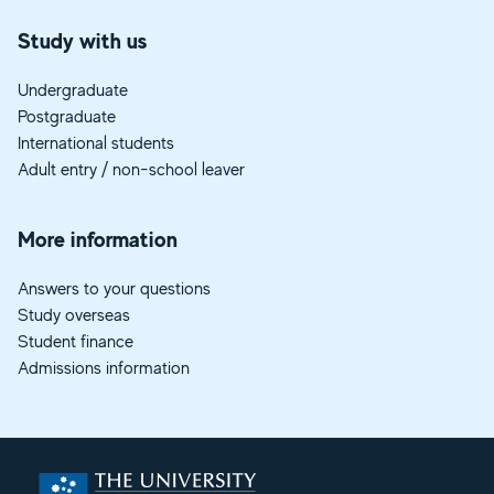
Study with us
Undergraduate
Postgraduate
International students
Adult entry / non-school leaver
More information
Answers to your questions
Study overseas
Student finance
Admissions information