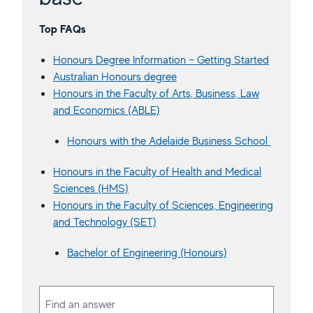
Top FAQs
Honours Degree Information – Getting Started
Australian Honours degree
Honours in the Faculty of Arts, Business, Law
and Economics (ABLE)
Honours with the Adelaide Business School
Honours in the Faculty of Health and Medical
Sciences (HMS)
Honours in the Faculty of Sciences, Engineering
and Technology (SET)
Bachelor of Engineering (Honours)