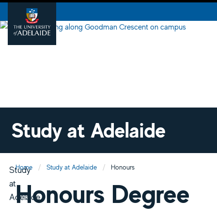
Study at Adelaide
Home
Study at Adelaide
Honours
Study
at
Honours Degree
Adelaide