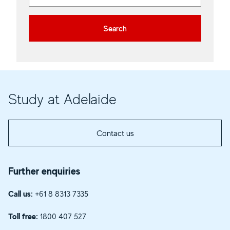
Search
Study at Adelaide
Contact us
Further enquiries
Call us:
+61 8 8313 7335
Toll free:
1800 407 527