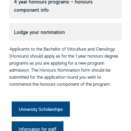
4 year honours programs – honours
component info
Lodge your nomination
Applicants to the Bachelor of Viticulture and Oenology
(Honours) should apply as for the 1 year honours degree
programs as you are applying for a new program
admission. The Honours Nomination form should be
submitted for the application round you wish to
commence the honours component of the program.
University Scholarships
Information for staff