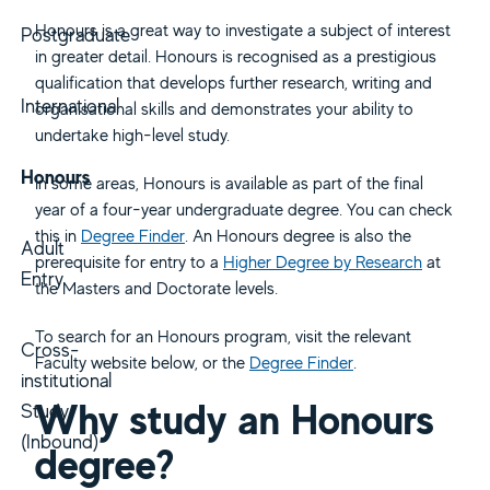
Honours is a great way to investigate a subject of interest
Postgraduate
in greater detail. Honours is recognised as a prestigious
qualification that develops further research, writing and
International
organisational skills and demonstrates your ability to
undertake high-level study.
Honours
In some areas, Honours is available as part of the final
year of a four-year undergraduate degree. You can check
this in
Degree Finder
. An Honours degree is also the
Adult
prerequisite for entry to a
Higher Degree by Research
at
Entry
the Masters and Doctorate levels.
To search for an Honours program, visit the relevant
Cross-
Faculty website below, or the
Degree Finder
.
institutional
Why study an Honours
Study
(Inbound)
degree?