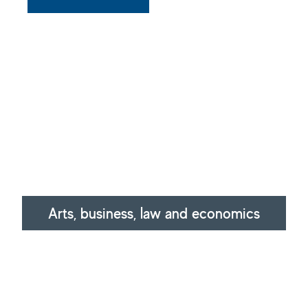
Arts, business, law and economics